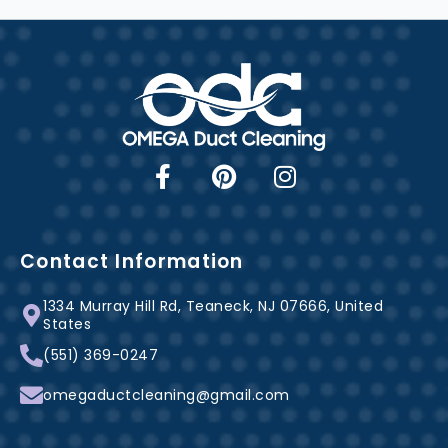
F
P
I
a
i
n
c
n
s
e
t
t
b
e
a
Contact Information
o
r
g
1334 Murray Hill Rd, Teaneck, NJ 07666, United
o
e
r
States
k
s
a
(551) 369-0247
-
t
m
f
omegaductcleaning@gmail.com