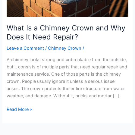
Does
It
Need
What Is a Chimney Crown and Why
Repair?
Does It Need Repair?
Leave a Comment
/
Chimney Crown
/
A chimney looks strong and unbreakable from the outside,
but it consists of multiple parts that need regular repair and
maintenance service. One of those parts is the chimney
crown. People usually ignore it unless a serious issue
arises. The crown protects the entire structure from water,
weather, and damage. Without it, bricks and mortar […]
Read More »