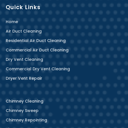
Quick Links
Home
Air Duct Cleaning
Residential Air Duct Cleaning
Commercial Air Duct Cleaning
Dry Vent Cleaning
Commercial Dry Vent Cleaning
Dryer Vent Repair
Chimney Cleaning
Chimney Sweep
Chimney Repointing