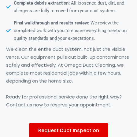
Complete debris extraction:
All loosened dust, dirt, and
allergens are fully removed from your duct system.
Final walkthrough and results review:
We review the
completed work with you to ensure everything meets our
quality standards and your expectations.
We clean the entire duct system, not just the visible
vents. Our equipment pulls out built-up contaminants
safely and effectively. At Omega Duct Cleaning, we
complete most residential jobs within a few hours,
depending on the home size.
Ready for professional service done the right way?
Contact us now to reserve your appointment.
Request Duct Inspection