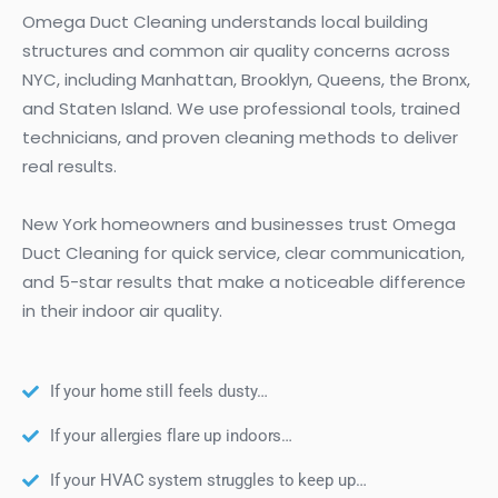
Omega Duct Cleaning understands local building
structures and common air quality concerns across
NYC, including Manhattan, Brooklyn, Queens, the Bronx,
and Staten Island. We use professional tools, trained
technicians, and proven cleaning methods to deliver
real results.
New York homeowners and businesses trust Omega
Duct Cleaning for quick service, clear communication,
and 5-star results that make a noticeable difference
in their indoor air quality.
If your home still feels dusty…
If your allergies flare up indoors…
If your HVAC system struggles to keep up…