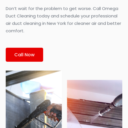
Don’t wait for the problem to get worse. Call Omega
Duct Cleaning today and schedule your professional
air duct cleaning in New York for cleaner air and better
comfort.
Call Now