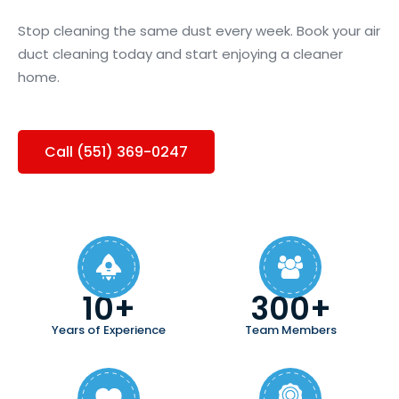
Stop cleaning the same dust every week. Book your air
duct cleaning today and start enjoying a cleaner
home.
Call (551) 369-0247
10+
300+
Years of Experience
Team Members