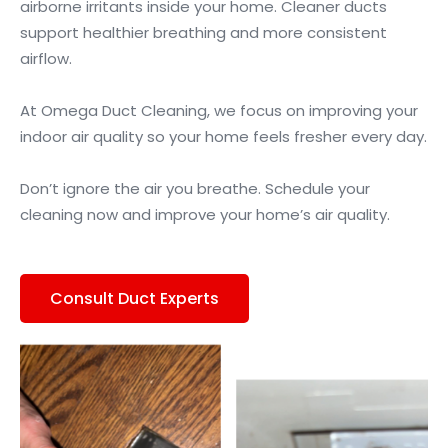
airborne irritants inside your home. Cleaner ducts
support healthier breathing and more consistent
airflow.
At Omega Duct Cleaning, we focus on improving your
indoor air quality so your home feels fresher every day.
Don’t ignore the air you breathe. Schedule your
cleaning now and improve your home’s air quality.
Consult Duct Experts