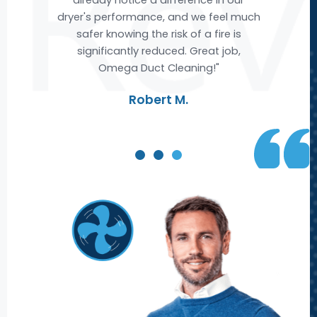
much
air ducts, leaving us with cleaner and
s
fresher air. We are extremely satisfied
,
with Omega's service and highly
recommend them to anyone looking
for top-notch air duct cleaning."
Michael R.