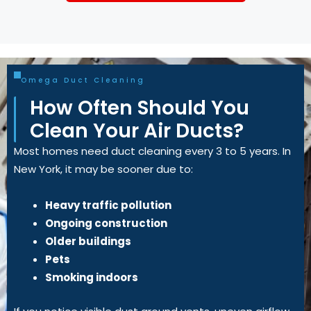
Omega Duct Cleaning
How Often Should You
Clean Your Air Ducts?
Most homes need duct cleaning every 3 to 5 years. In
New York, it may be sooner due to:
Heavy traffic pollution
Ongoing construction
Older buildings
Pets
Smoking indoors