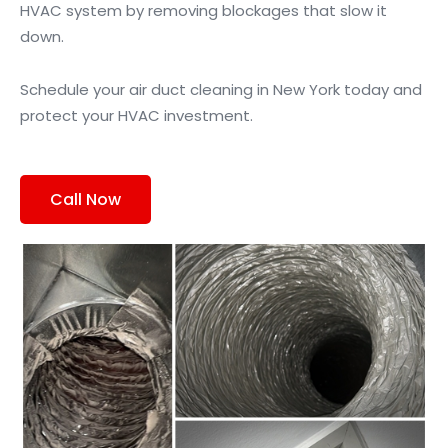
HVAC system by removing blockages that slow it
down.
Schedule your air duct cleaning in New York today and
protect your HVAC investment.
Call Now