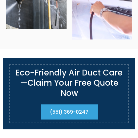
Eco-Friendly Air Duct Care
—Claim Your Free Quote
Now
(551) 369-0247