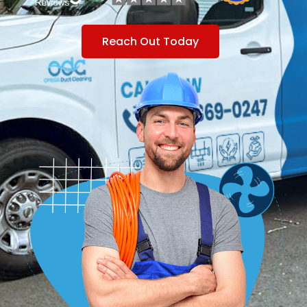
Reach Out Today