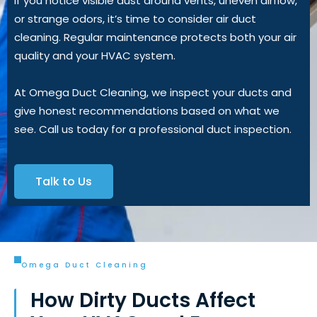
If you notice visible dust around vents, uneven airflow,
or strange odors, it’s time to consider air duct
cleaning. Regular maintenance protects both your air
quality and your HVAC system.
At Omega Duct Cleaning, we inspect your ducts and
give honest recommendations based on what we
see. Call us today for a professional duct inspection.
Talk to Us
Omega Duct Cleaning
How Dirty Ducts Affect