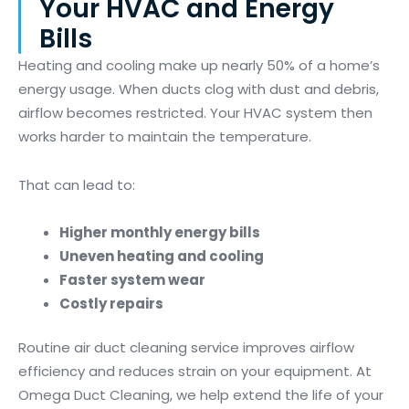
Your HVAC and Energy
Bills
Heating and cooling make up nearly 50% of a home’s
energy usage. When ducts clog with dust and debris,
airflow becomes restricted. Your HVAC system then
works harder to maintain the temperature.
That can lead to:
Higher monthly energy bills
Uneven heating and cooling
Faster system wear
Costly repairs
Routine air duct cleaning service improves airflow
efficiency and reduces strain on your equipment. At
Omega Duct Cleaning, we help extend the life of your