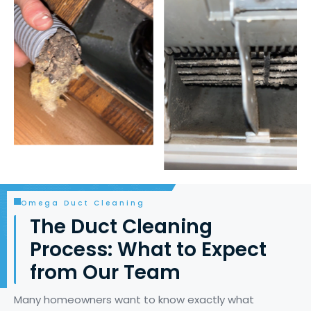
Omega Duct Cleaning
The Duct Cleaning
Process: What to Expect
from Our Team
Many homeowners want to know exactly what