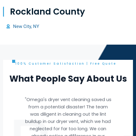
Rockland County
New City, NY
100% Customer Satisfaction | Free Quote
What People Say About Us
d us
"Omega's air duct cleaning service was
eam
exceptional! The team arrived
nt
promptly, and their expertise was
 had
evident throughout the process. They
an
efficiently removed years of
r
accumulated dust and debris from our