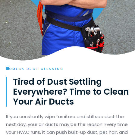
OMEGA DUCT CLEANING
Tired of Dust Settling
Everywhere? Time to Clean
Your Air Ducts
If you constantly wipe furniture and still see dust the
next day, your air ducts may be the reason. Every time
your HVAC runs, it can push built-up dust, pet hair, and