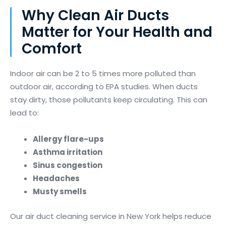
Why Clean Air Ducts
Matter for Your Health and
Comfort
Indoor air can be 2 to 5 times more polluted than
outdoor air, according to EPA studies. When ducts
stay dirty, those pollutants keep circulating. This can
lead to:
Allergy flare-ups
Asthma irritation
Sinus congestion
Headaches
Musty smells
Our air duct cleaning service in New York helps reduce