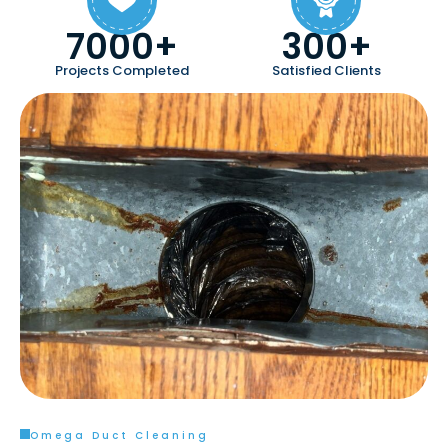
7000+
300+
Projects Completed
Satisfied Clients
Omega Duct Cleaning