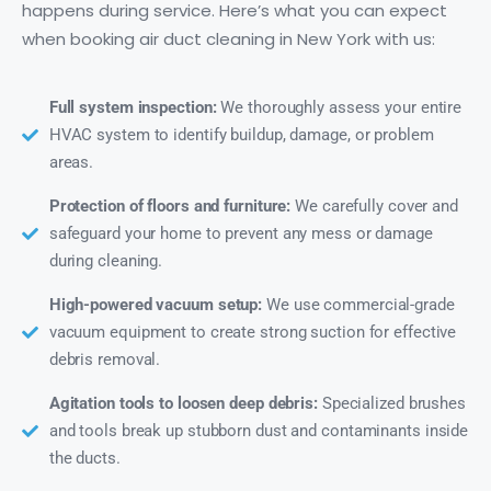
happens during service. Here’s what you can expect
when booking air duct cleaning in New York with us:
Full system inspection:
We thoroughly assess your entire
HVAC system to identify buildup, damage, or problem
areas.
Protection of floors and furniture:
We carefully cover and
safeguard your home to prevent any mess or damage
during cleaning.
High-powered vacuum setup:
We use commercial-grade
vacuum equipment to create strong suction for effective
debris removal.
Agitation tools to loosen deep debris:
Specialized brushes
and tools break up stubborn dust and contaminants inside
the ducts.