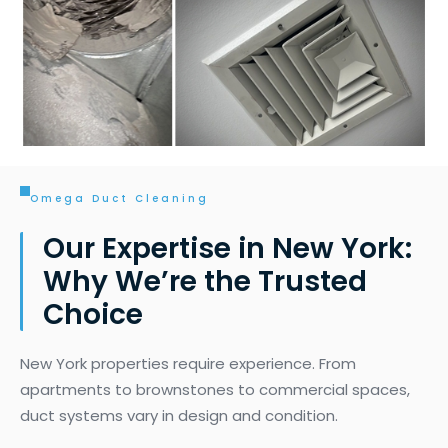
Omega Duct Cleaning
Our Expertise in New York:
Why We’re the Trusted
Choice
New York properties require experience. From
apartments to brownstones to commercial spaces,
duct systems vary in design and condition.