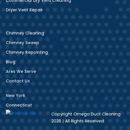
Commercial Dry Vent Cleaning
Dryer Vent Repair
Chimney Cleaning
Chimney Sweep
Chimney Repointing
Blog
Ares We Serve
Contact Us
New York
Connecticut
Copyright
Omega Duct Cleaning
2026 | All Rights Reserved