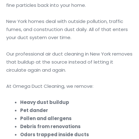
fine particles back into your home.
New York homes deal with outside pollution, traffic
fumes, and construction dust daily. All of that enters
your duct system over time.
Our professional air duct cleaning in New York removes
that buildup at the source instead of letting it
circulate again and again.
At Omega Duct Cleaning, we remove:
Heavy dust buildup
Pet dander
Pollen and allergens
Debris from renovations
Odors trapped inside ducts