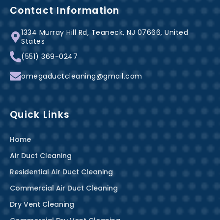
b
e
a
Contact Information
o
r
g
1334 Murray Hill Rd, Teaneck, NJ 07666, United
o
e
r
States
k
s
a
(551) 369-0247
-
t
m
f
omegaductcleaning@gmail.com
Quick Links
Home
Air Duct Cleaning
Residential Air Duct Cleaning
Commercial Air Duct Cleaning
Dry Vent Cleaning