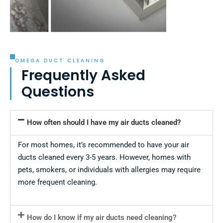
OMEGA DUCT CLEANING
Frequently Asked
Questions
How often should I have my air ducts cleaned?
For most homes, it’s recommended to have your air
ducts cleaned every 3-5 years. However, homes with
pets, smokers, or individuals with allergies may require
more frequent cleaning.
How do I know if my air ducts need cleaning?