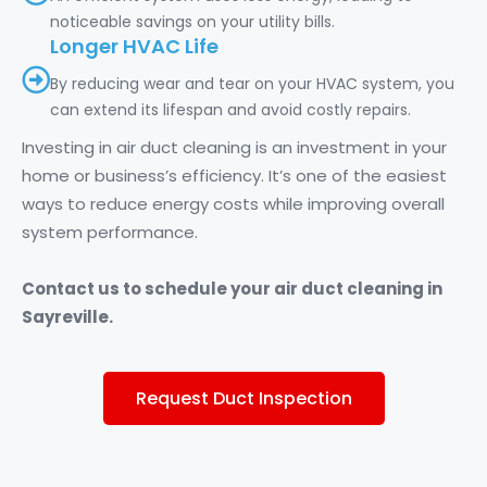
noticeable savings on your utility bills.
Longer HVAC Life
By reducing wear and tear on your HVAC system, you
can extend its lifespan and avoid costly repairs.
Investing in air duct cleaning is an investment in your
home or business’s efficiency. It’s one of the easiest
ways to reduce energy costs while improving overall
system performance.
Contact us to schedule your air duct cleaning in
Sayreville.
Request Duct Inspection