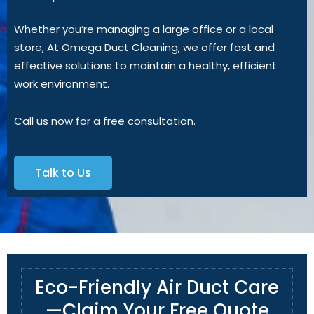
Whether you’re managing a large office or a local
store, At Omega Duct Cleaning, we offer fast and
effective solutions to maintain a healthy, efficient
work environment.
Call us now for a free consultation.
Talk to Us
Eco-Friendly Air Duct Care
—Claim Your Free Quote