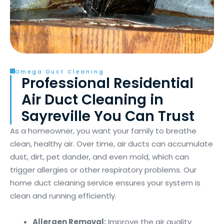
Omega Duct Cleaning
Professional Residential
Air Duct Cleaning in
Sayreville You Can Trust
As a homeowner, you want your family to breathe
clean, healthy air. Over time, air ducts can accumulate
dust, dirt, pet dander, and even mold, which can
trigger allergies or other respiratory problems. Our
home duct cleaning service ensures your system is
clean and running efficiently.
Allergen Removal:
Improve the air quality