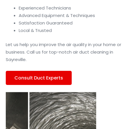
Experienced Technicians
Advanced Equipment & Techniques
Satisfaction Guaranteed
Local & Trusted
Let us help you improve the air quality in your home or
business. Call us for top-notch air duct cleaning in
Sayreville.
Consult Duct Experts