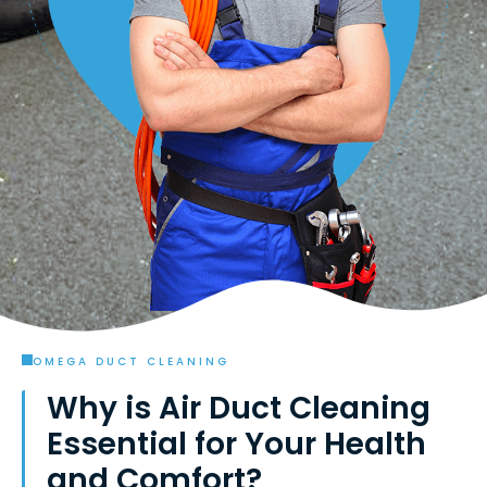
OMEGA DUCT CLEANING
Why is Air Duct Cleaning
Essential for Your Health
and Comfort?