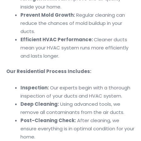
inside your home.
Prevent Mold Growth:
Regular cleaning can
reduce the chances of mold buildup in your
ducts.
Efficient HVAC Performance:
Cleaner ducts
mean your HVAC system runs more efficiently
and lasts longer.
Our Residential Process Includes:
Inspection:
Our experts begin with a thorough
inspection of your ducts and HVAC system.
Deep Cleaning:
Using advanced tools, we
remove all contaminants from the air ducts.
Post-Cleaning Check:
After cleaning, we
ensure everything is in optimal condition for your
home.