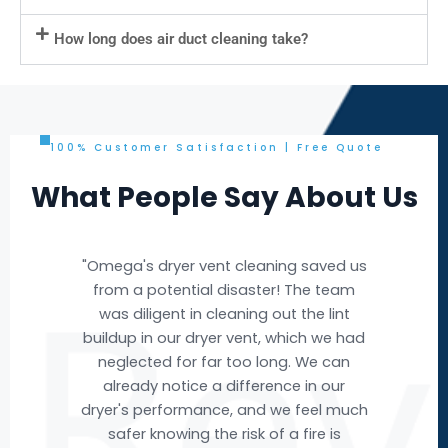
How long does air duct cleaning take?
100% Customer Satisfaction | Free Quote
What People Say About Us
e
"Omega's dryer vent cleaning saved us
"Om
e
from a potential disaster! The team
nd
was diligent in cleaning out the lint
buildup in our dryer vent, which we had
ev
ere
neglected for far too long. We can
w we
already notice a difference in our
acc
ut
dryer's performance, and we feel much
ai
t
safer knowing the risk of a fire is
fr