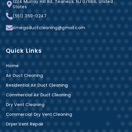
1334 Murray Hill Rd, Teaneck, NJ 07666, United
o
e
r
States
k
s
a
(551) 369-0247
-
t
m
f
omegaductcleaning@gmail.com
Quick Links
Home
Air Duct Cleaning
Residential Air Duct Cleaning
Commercial Air Duct Cleaning
Dry Vent Cleaning
Commercial Dry Vent Cleaning
Dryer Vent Repair