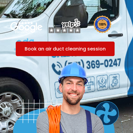
Book an air duct cleaning session