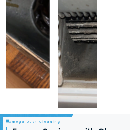
Omega Duct Cleaning