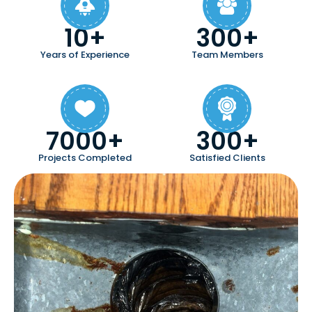
10+
300+
Years of Experience
Team Members
7000+
300+
Projects Completed
Satisfied Clients