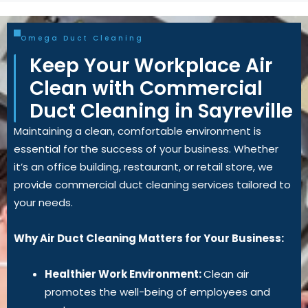
Omega Duct Cleaning
Keep Your Workplace Air
Clean with Commercial
Duct Cleaning in Sayreville
Maintaining a clean, comfortable environment is
essential for the success of your business. Whether
it’s an office building, restaurant, or retail store, we
provide commercial duct cleaning services tailored to
your needs.
Why Air Duct Cleaning Matters for Your Business:
Healthier Work Environment:
Clean air
promotes the well-being of employees and