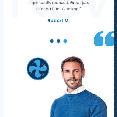
ble
significantly reduced. Great job,
Omega Duct Cleaning!"
re
Robert M.