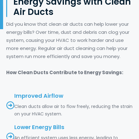
Energy Savings with Clean
Air Ducts
Did you know that clean air ducts can help lower your
energy bills? Over time, dust and debris can clog your
system, causing your HVAC to work harder and use
more energy. Regular air duct cleaning can help your
system run more efficiently and save you money.
How Clean Ducts Contribute to Energy Savings:
Improved Airflow
Clean ducts allow air to flow freely, reducing the strain
on your HVAC system.
Lower Energy Bills
An efficient system uses less energy, leading to