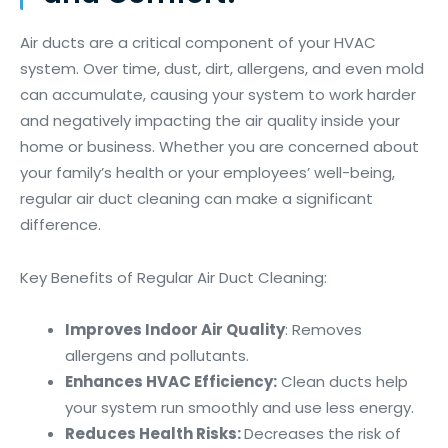
Air ducts are a critical component of your HVAC
system. Over time, dust, dirt, allergens, and even mold
can accumulate, causing your system to work harder
and negatively impacting the air quality inside your
home or business. Whether you are concerned about
your family’s health or your employees’ well-being,
regular air duct cleaning can make a significant
difference.
Key Benefits of Regular Air Duct Cleaning:
Improves Indoor Air Quality
: Removes
allergens and pollutants.
Enhances HVAC Efficiency:
Clean ducts help
your system run smoothly and use less energy.
Reduces Health Risks:
Decreases the risk of