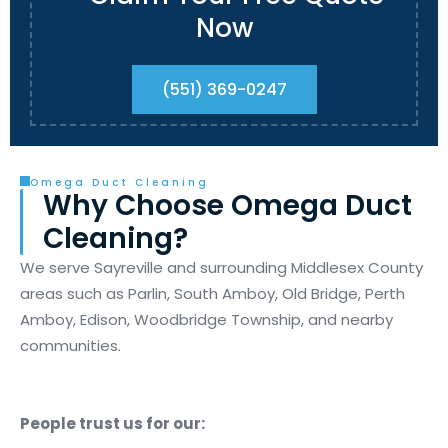
Now
(551) 369-0247
Omega Duct Cleaning
Why Choose Omega Duct
Cleaning?
We serve Sayreville and surrounding Middlesex County
areas such as Parlin, South Amboy, Old Bridge, Perth
Amboy, Edison, Woodbridge Township, and nearby
communities.
People trust us for our: