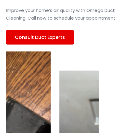
Improve your home’s air quality with Omega Duct
Cleaning. Call now to schedule your appointment.
Consult Duct Experts