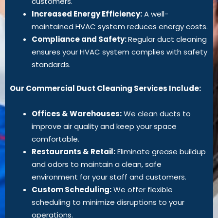
customers.
Increased Energy Efficiency:
A well-
maintained HVAC system reduces energy costs.
Compliance and Safety:
Regular duct cleaning
ensures your HVAC system complies with safety
standards.
Our Commercial Duct Cleaning Services Include:
Offices & Warehouses:
We clean ducts to
improve air quality and keep your space
comfortable.
Restaurants & Retail:
Eliminate grease buildup
and odors to maintain a clean, safe
environment for your staff and customers.
Custom Scheduling:
We offer flexible
scheduling to minimize disruptions to your
operations.