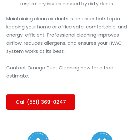
respiratory issues caused by dirty ducts.
Maintaining clean air ducts is an essential step in
keeping your home or office safe, comfortable, and
energy-efficient. Professional cleaning improves
airflow, reduces allergens, and ensures your HVAC
system works at its best.
Contact Omega Duct Cleaning now for a free
estimate.
Call (551) 369-0247