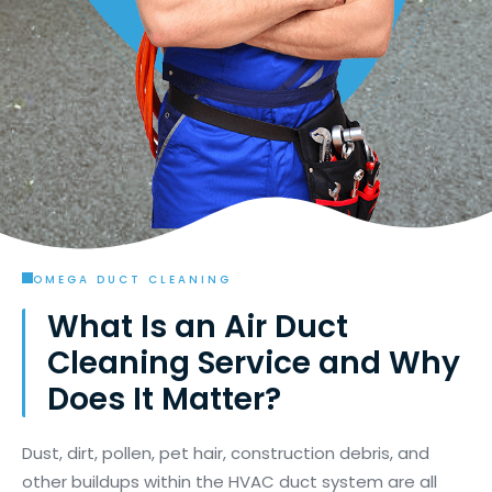
OMEGA DUCT CLEANING
What Is an Air Duct
Cleaning Service and Why
Does It Matter?
Dust, dirt, pollen, pet hair, construction debris, and
other buildups within the HVAC duct system are all