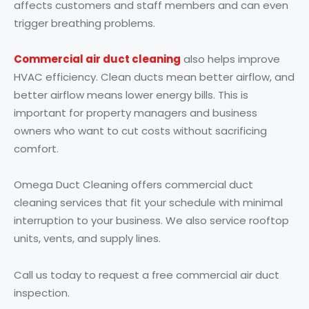
affects customers and staff members and can even
trigger breathing problems.
C
ommercial air duct cleaning
also helps improve
HVAC efficiency. Clean ducts mean better airflow, and
better airflow means lower energy bills. This is
important for property managers and business
owners who want to cut costs without sacrificing
comfort.
Omega Duct Cleaning offers commercial duct
cleaning services that fit your schedule with minimal
interruption to your business. We also service rooftop
units, vents, and supply lines.
Call us today to request a free commercial air duct
inspection.