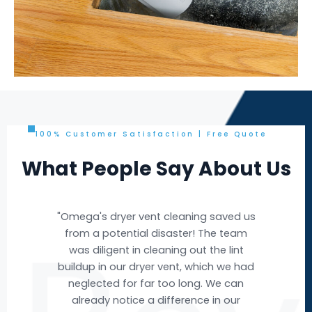
100% Customer Satisfaction | Free Quote
What People Say About Us
d us
"Omega's air duct cleaning service was
eam
exceptional! The team arrived
nt
promptly, and their expertise was
 had
evident throughout the process. They
an
efficiently removed years of
r
accumulated dust and debris from our