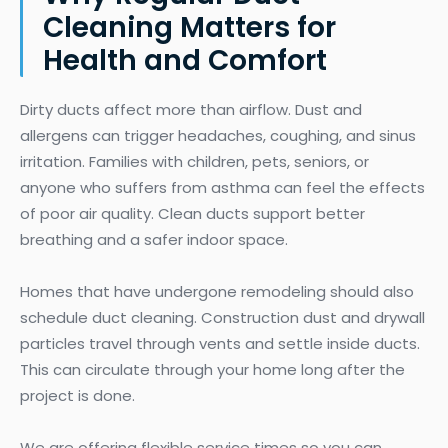
Cleaning Matters for
Health and Comfort
Dirty ducts affect more than airflow. Dust and
allergens can trigger headaches, coughing, and sinus
irritation. Families with children, pets, seniors, or
anyone who suffers from asthma can feel the effects
of poor air quality. Clean ducts support better
breathing and a safer indoor space.
Homes that have undergone remodeling should also
schedule duct cleaning. Construction dust and drywall
particles travel through vents and settle inside ducts.
This can circulate through your home long after the
project is done.
We are offering flexible service times so you can