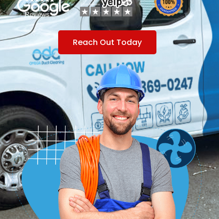
Reach Out Today