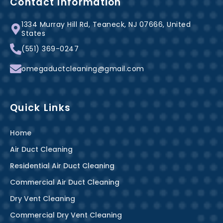
b
e
a
Contact Information
o
r
g
1334 Murray Hill Rd, Teaneck, NJ 07666, United
o
e
r
States
k
s
a
(551) 369-0247
-
t
m
f
omegaductcleaning@gmail.com
Quick Links
Home
Air Duct Cleaning
Residential Air Duct Cleaning
Commercial Air Duct Cleaning
Dry Vent Cleaning
Commercial Dry Vent Cleaning