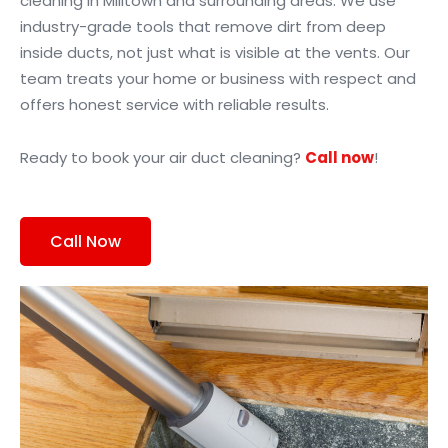
cleaning in Milltown and surrounding areas. We use
industry-grade tools that remove dirt from deep
inside ducts, not just what is visible at the vents. Our
team treats your home or business with respect and
offers honest service with reliable results.
Ready to book your air duct cleaning?
Call now
!
Call Now