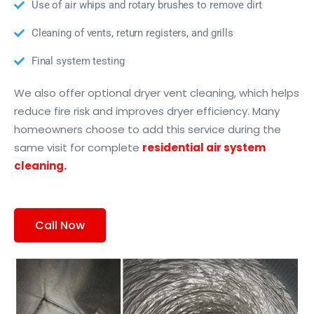
Use of air whips and rotary brushes to remove dirt
Cleaning of vents, return registers, and grills
Final system testing
We also offer optional dryer vent cleaning, which helps
reduce fire risk and improves dryer efficiency. Many
homeowners choose to add this service during the
same visit for complete
residential air system
cleaning.
Call Now