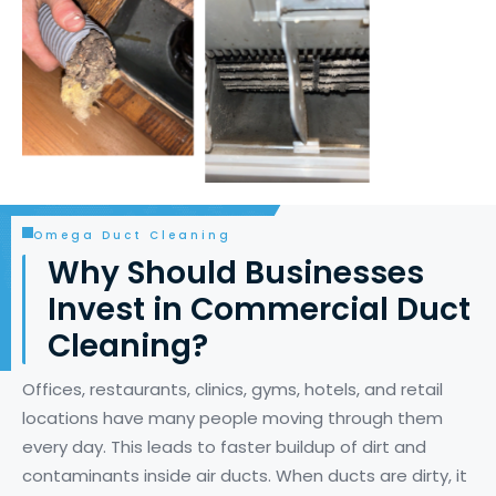
Omega Duct Cleaning
Why Should Businesses
Invest in Commercial Duct
Cleaning?
Offices, restaurants, clinics, gyms, hotels, and retail
locations have many people moving through them
every day. This leads to faster buildup of dirt and
contaminants inside air ducts. When ducts are dirty, it