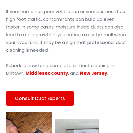
If your home has poor ventilation or your business has
high foot traffic, contaminants can build up even
faster. In some cases, moisture inside ducts can also
lead to mold growth. If you notice a musty smell when
your hvac runs, it may be a sign that professional duct
cleaning is needed.
Schedule now for a complete air duct cleaning in
Milltown,
Middlesex county
, and
New Jersey
.
Consult Duct Experts