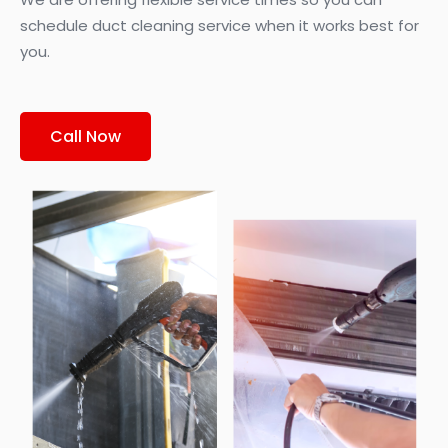
schedule duct cleaning service when it works best for
you.
Call Now