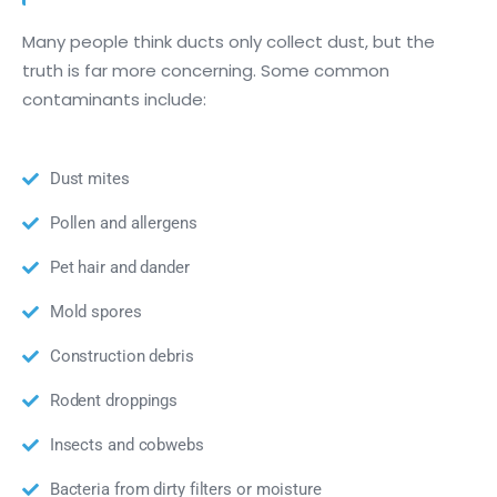
Many people think ducts only collect dust, but the
truth is far more concerning. Some common
contaminants include:
Dust mites
Pollen and allergens
Pet hair and dander
Mold spores
Construction debris
Rodent droppings
Insects and cobwebs
Bacteria from dirty filters or moisture