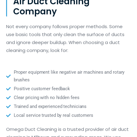
Air Duct Cleaning
Company
Not every company follows proper methods. Some
use basic tools that only clean the surface of ducts
and ignore deeper buildup. When choosing a duct
cleaning company, look for:
Proper equipment like negative air machines and rotary
brushes
Positive customer feedback
Clear pricing with no hidden fees
Trained and experienced technicians
Local service trusted by real customers
Omega Duct Cleaning is a trusted provider of air duct