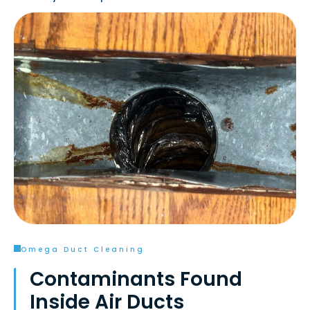
Omega Duct Cleaning
Contaminants Found
Inside Air Ducts