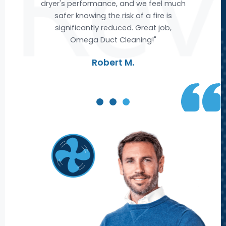
much
air ducts, leaving us with cleaner and
s
fresher air. We are extremely satisfied
with Omega's service and highly
recommend them to anyone looking
for top-notch air duct cleaning."
Michael R.