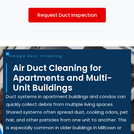
Request Duct Inspection
Omega Duct Cleaning
Air Duct Cleaning for
Apartments and Multi-
Unit Buildings
Duct systems in apartment buildings and condos can
quickly collect debris from multiple living spaces.
Shared systems often spread dust, cooking odors, pet
hair, and other particles from one unit to another. This
is especially common in older buildings in Milltown or