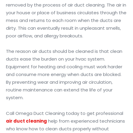
removed by the process of air duct cleaning. The air in
your house or place of business circulates through the
mess and returns to each room when the ducts are
dirty. This can eventually result in unpleasant smells,
poor airflow, and allergy breakouts.
The reason air ducts should be cleaned is that clean
ducts ease the burden on your hvac system.
Equipment for heating and cooling must work harder
and consume more energy when ducts are blocked.
By preventing wear and improving air circulation,
routine maintenance can extend the life of your
system.
Call Omega Duct Cleaning today to get professional
air duct cleaning
help from experienced technicians
who know how to clean ducts properly without