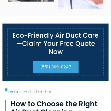
Eco-Friendly Air Duct Care
—Claim Your Free Quote
Now
(551) 369-0247
Omega Duct Cleaning
How to Choose the Right