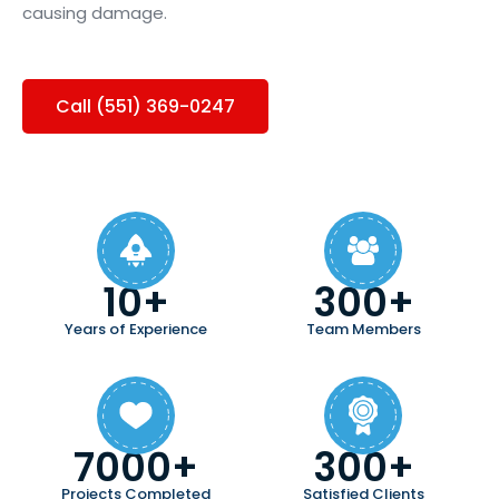
causing damage.
Call (551) 369-0247
10+
300+
Years of Experience
Team Members
7000+
300+
Projects Completed
Satisfied Clients