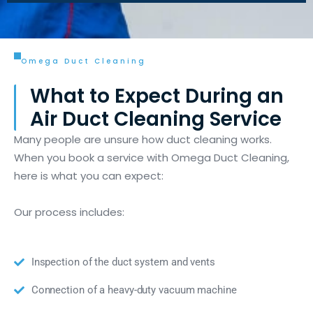
Omega Duct Cleaning
What to Expect During an
Air Duct Cleaning Service
Many people are unsure how duct cleaning works.
When you book a service with Omega Duct Cleaning,
here is what you can expect:
Our process includes:
Inspection of the duct system and vents
Connection of a heavy-duty vacuum machine