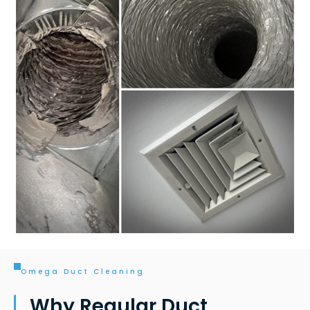
Omega Duct Cleaning
Why Regular Duct