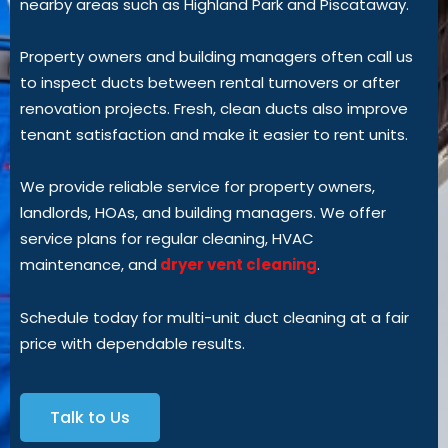
nearby areas such as Highland Park and Piscataway.
Property owners and building managers often call us
to inspect ducts between rental turnovers or after
renovation projects. Fresh, clean ducts also improve
tenant satisfaction and make it easier to rent units.
We provide reliable service for property owners,
landlords, HOAs, and building managers. We offer
service plans for regular cleaning, HVAC
maintenance,
and
dryer
vent cleaning
.
Schedule today for multi-unit duct cleaning at a fair
price with dependable results.
Talk to Us