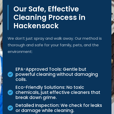
Our Safe, Effective
Cleaning Process in
Hackensack
We
don’t
just spray and walk away. Our method is
thorough and safe for your family, pets, and the
environment:
EPA-Approved Tools: Gentle but
powerful cleaning without damaging
coils.
Eco-Friendly Solutions: No toxic
chemicals, just effective cleaners that
break down grime.
Detailed Inspection: We check for leaks
or damage while cleaning.