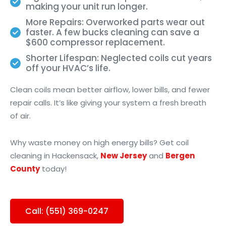
making your unit run longer.
More Repairs: Overworked parts wear out
faster. A few bucks cleaning can save a
$600 compressor replacement.
Shorter Lifespan: Neglected coils cut years
off your HVAC’s life.
Clean coils mean better airflow, lower bills, and fewer
repair calls. It’s like giving your system a fresh breath
of air.
Why waste money on high energy bills? Get coil
cleaning in Hackensack,
New Jersey
and
Bergen
County
today!
Call: (551) 369-0247