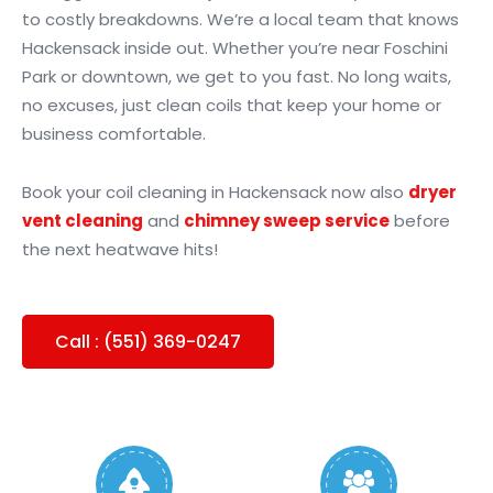
to costly breakdowns. We’re a local team that knows
Hackensack inside out. Whether you’re near Foschini
Park or downtown, we get to you fast. No long waits,
no excuses, just clean coils that keep your home or
business comfortable.
Book your coil cleaning in Hackensack now also
dryer
vent cleaning
and
chimney sweep service
before
the next heatwave hits!
Call : (551) 369-0247