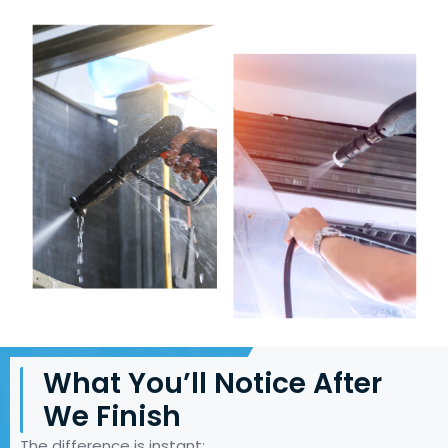
What You’ll Notice After
We Finish
The difference is instant: