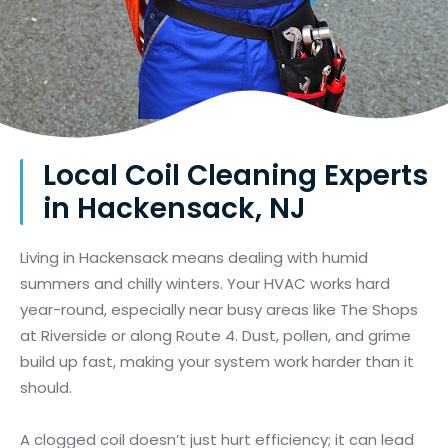
Local Coil Cleaning Experts
in Hackensack, NJ
Living in Hackensack means dealing with humid
summers and chilly winters. Your HVAC works hard
year-round, especially near busy areas like The Shops
at Riverside or along Route 4. Dust, pollen, and grime
build up fast, making your system work harder than it
should.
A clogged coil doesn’t just hurt efficiency; it can lead