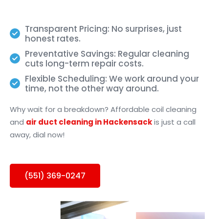
Transparent Pricing: No surprises, just
honest rates.
Preventative Savings: Regular cleaning
cuts long-term repair costs.
Flexible Scheduling: We work around your
time, not the other way around.
Why wait for a breakdown? Affordable coil cleaning
and
air duct cleaning in Hackensack
is just a call
away, dial now!
(551) 369-0247