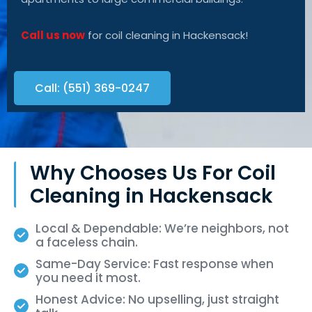
Call us now
for coil cleaning in Hackensack!
Call: (551) 369-0247
Why Chooses Us For Coil
Cleaning in Hackensack
Local & Dependable: We’re neighbors, not
a faceless chain.
Same-Day Service: Fast response when
you need it most.
Honest Advice: No upselling, just straight