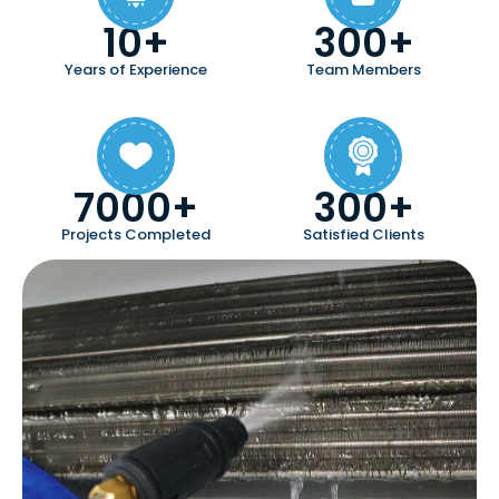
10+
300+
Years of Experience
Team Members
7000+
300+
Projects Completed
Satisfied Clients