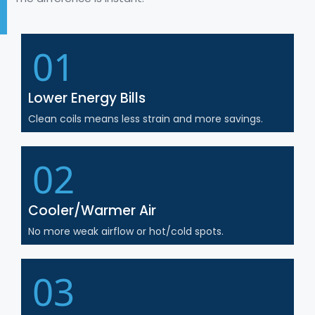
01
Lower Energy Bills
Clean coils means less strain and more savings.
02
Cooler/Warmer Air
No more weak airflow or hot/cold spots.
03