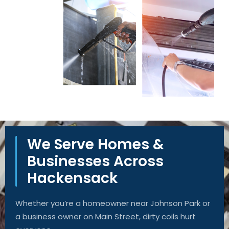
We Serve Homes &
Businesses Across
Hackensack
Whether you’re a homeowner near Johnson Park or
a business owner on Main Street, dirty coils hurt