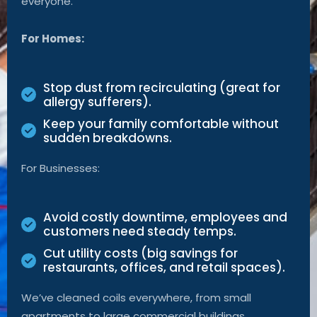
everyone.
For Homes:
Stop dust from recirculating (great for
allergy sufferers).
Keep your family comfortable without
sudden breakdowns.
For Businesses:
Avoid costly downtime, employees and
customers need steady temps.
Cut utility costs (big savings for
restaurants, offices, and retail spaces).
We’ve cleaned coils everywhere, from small
apartments to large commercial buildings.