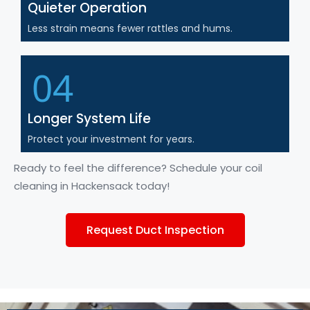
Quieter Operation
Less strain means fewer rattles and hums.
04
Longer System Life
Protect your investment for years.
Ready
to feel the difference? Schedule your coil
cleaning
in
Hackensack today!
Request Duct Inspection