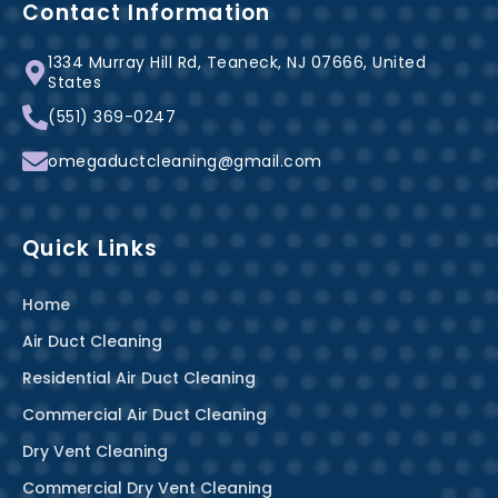
b
e
a
Contact Information
o
r
g
1334 Murray Hill Rd, Teaneck, NJ 07666, United
o
e
r
States
k
s
a
(551) 369-0247
-
t
m
f
omegaductcleaning@gmail.com
Quick Links
Home
Air Duct Cleaning
Residential Air Duct Cleaning
Commercial Air Duct Cleaning
Dry Vent Cleaning
Commercial Dry Vent Cleaning