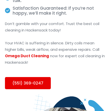
talk.
Satisfaction Guaranteed: If you’re not
happy, we’ll make it right.
Don’t gamble with your comfort. Trust the best coil
cleaning in Hackensack today!
Your HVAC is suffering in silence. Dirty coils mean
higher bills, weak airflow, and expensive repairs. Call
Omega Duct Cleaning
now for expert coil cleaning in
Hackensack!
(551) 369-0247