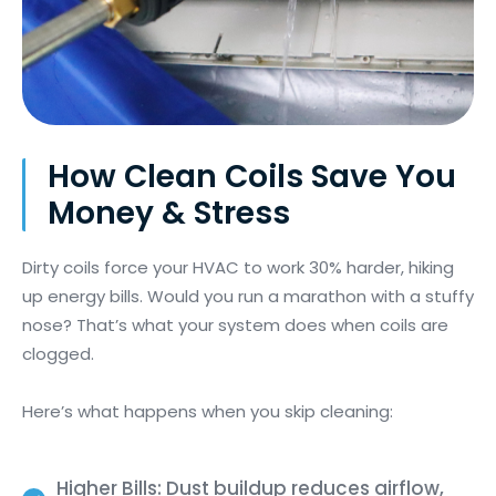
How Clean Coils Save You
Money & Stress
Dirty coils force your HVAC to work 30% harder, hiking
up energy bills. Would you run a marathon with a stuffy
nose? That’s what your system does when coils are
clogged.
Here’s what happens when you skip cleaning:
Higher Bills: Dust buildup reduces airflow,