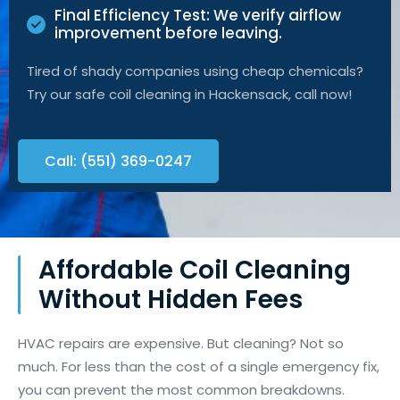
Final Efficiency Test: We verify airflow
improvement before leaving.
Tired of shady companies using cheap chemicals?
Try our safe coil cleaning in Hackensack, call now!
Call: (551) 369-0247
Affordable Coil Cleaning
Without Hidden Fees
HVAC repairs are expensive. But cleaning? Not so
much. For less than the cost of a single emergency fix,
you can prevent the most common breakdowns.