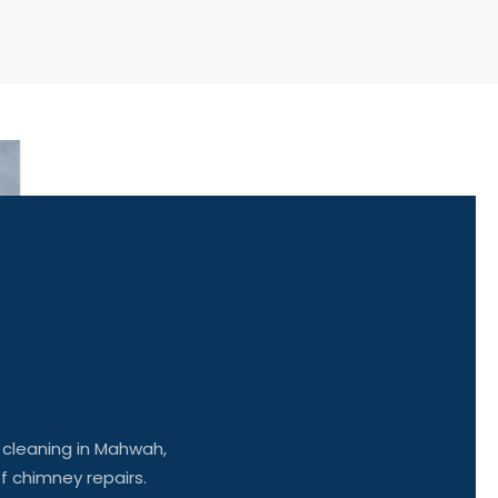
y
cleaning
in Mahwah,
of chimney repairs.