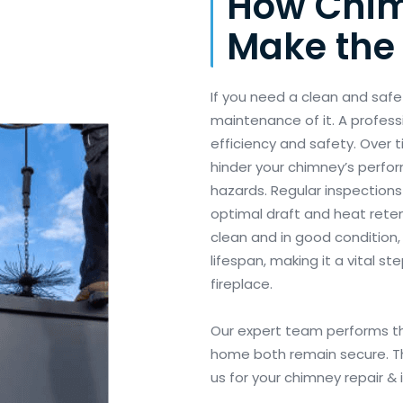
How Chim
Make the 
If you need a clean and saf
maintenance of it. A profess
efficiency and safety. Over 
hinder your chimney’s perform
hazards. Regular inspections
optimal draft and heat reten
clean and in good condition,
lifespan, making it a vital s
fireplace.
Our expert team performs th
home both remain secure. The
us for your chimney repair &