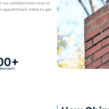
act our certified team now to
 an appointment online to get
00+
 Members