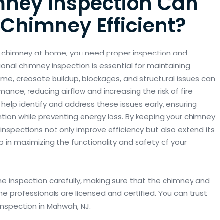
ney Inspection Can
Chimney Efficient?
e chimney at home, you need proper inspection and
ional chimney inspection is essential for maintaining
time, creosote buildup, blockages, and structural issues can
ance, reducing airflow and increasing the risk of fire
 help identify and address these issues early, ensuring
tion while preventing energy loss. By keeping your chimney
 inspections not only improve efficiency but also extend its
tep in maximizing the functionality and safety of your
e inspection carefully, making sure that the chimney and
 professionals are licensed and certified. You can trust
 inspection in Mahwah, NJ.