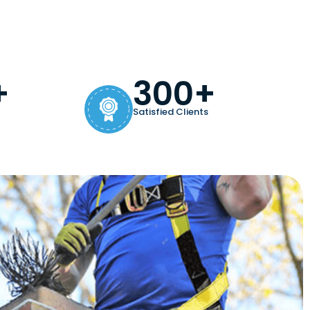
+
300+
Satisfied Clients