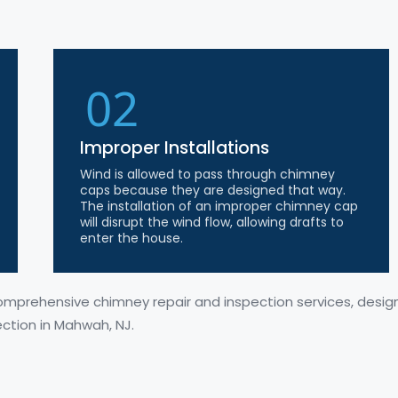
02
Improper Installations
Wind is allowed to pass through chimney
caps because they are designed that way.
The installation of an improper chimney cap
will disrupt the wind flow, allowing drafts to
enter the house.
comprehensive chimney repair and inspection services, desi
ection in Mahwah, NJ.