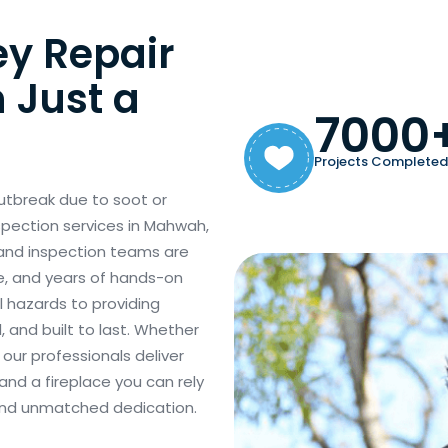
ey Repair
 Just a
7000
Projects Completed
utbreak due to soot or
spection services in Mahwah,
 and inspection teams are
e, and years of hands-on
l hazards to providing
, and built to last. Whether
ur professionals deliver
and a fireplace you can rely
 and unmatched dedication.