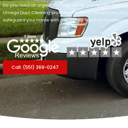
Do you need an urgent chimney repair or a regular chimne
Omega Duct Cleaning provides the finest services at just a 
safeguard your home with our reliable repair and inspectio
Call: (551) 369-0247