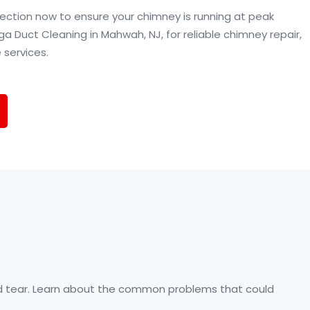
ection now to ensure your chimney is running at peak
Duct Cleaning in Mahwah, NJ, for reliable chimney repair,
 services.
and tear. Learn about the common problems that could