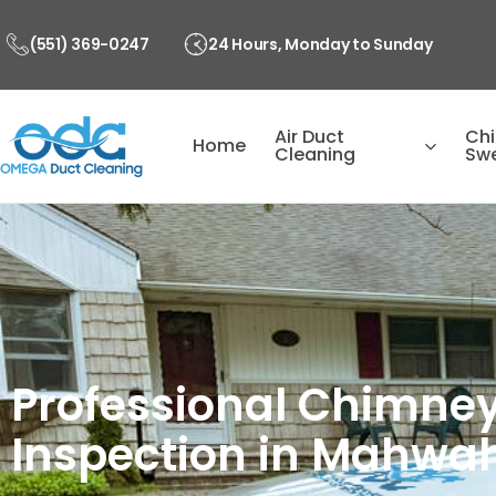
Skip
to
(551) 369-0247
24 Hours, Monday to Sunday
content
Air Duct
Ch
Home
Cleaning
Sw
Professional Chimney
Inspection in Mahwah