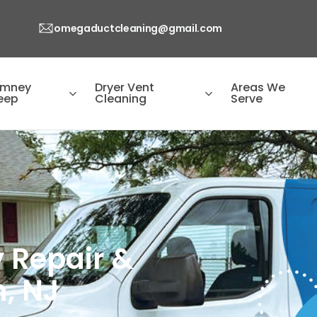
omegaductcleaning@gmail.com
imney
Dryer Vent
Areas We
eep
Cleaning
Serve
 Repair &
, NJ