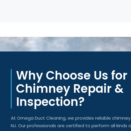
Why Choose Us for
Chimney Repair &
Inspection?
At Omega Duct Cleaning, we
provides
reliable chimne
NJ. Our professionals are certified to perform all kinds 