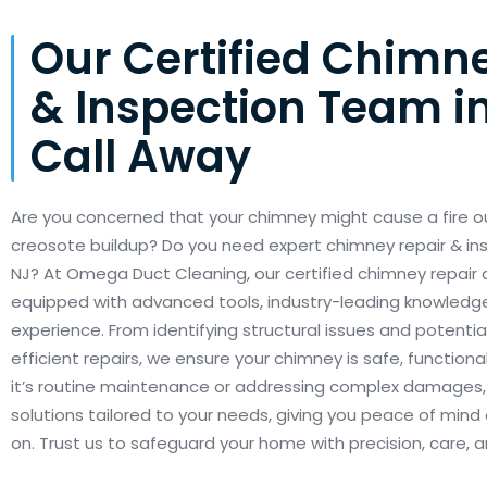
Our Certified Chimn
& Inspection Team in
Call Away
Are you concerned that your chimney might cause a fire o
creosote buildup? Do you need expert chimney repair & in
NJ? At Omega Duct Cleaning, our certified chimney repair
equipped with advanced tools, industry-leading knowledg
experience. From identifying structural issues and potentia
efficient repairs, we ensure your chimney is safe, functional
it’s routine maintenance or addressing complex damages, o
solutions tailored to your needs, giving you peace of mind 
on. Trust us to safeguard your home with precision, care,