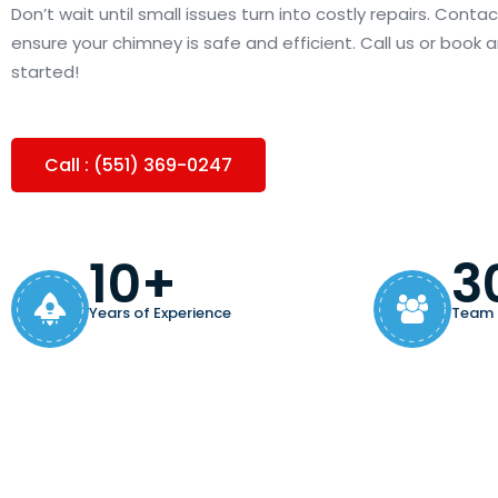
Don’t wait until small issues turn into costly repairs. Cont
ensure your chimney is safe and efficient. Call us or book
started!
Call : (551) 369-0247
10+
3
Years of Experience
Team