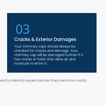
03
Cracks & Exterior Damages
Your chimney caps should always be
checked for cracks and damage. Your
chimney cap will be damaged further if it
has cracks or holes that allow air and
moisture to enter it.
gned to
identify
issues before they become costly