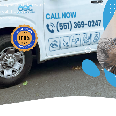
y inspection in Mahwah?
call. Trust us to
n services.