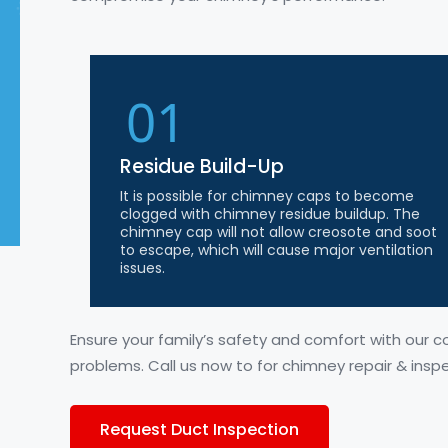
01
Residue Build-Up
It is possible for chimney caps to become
clogged with chimney residue buildup. The
chimney cap will not allow creosote and soot
to escape, which will cause major ventilation
issues.
Ensure your family’s safety and comfort with our 
problems. Call us
now to
for chimney repair & insp
Request Duct Inspection