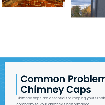
Common Problem
Chimney Caps
Chimney caps are essential for keeping your fire
compromise your chimney’s performance.