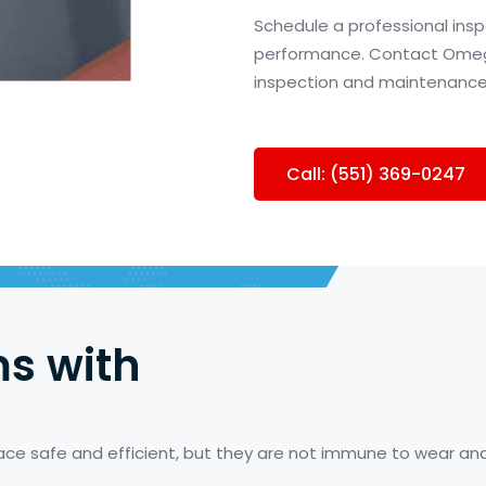
Schedule a professional insp
performance. Contact Omega 
inspection and maintenance
Call: (551) 369-0247
s with
place safe and efficient, but they are not immune to wear 