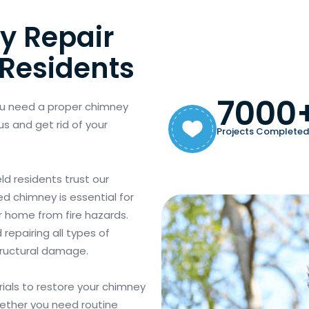
y Repair
 Residents
7000
ou need a proper chimney
us and get rid of your
Projects Completed
ld residents trust our
ed chimney is essential for
ur home from fire hazards.
repairing all types of
tructural damage.
als to restore your chimney
hether you need routine