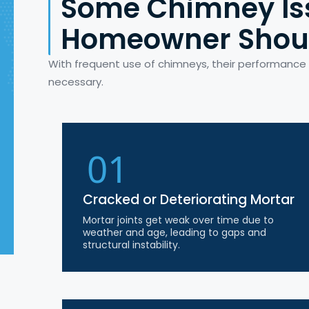
Some Chimney Is
Homeowner Shou
With frequent use of chimneys, their performanc
necessary.
01
Cracked or Deteriorating Mortar
Mortar joints get weak over time due to
weather and age, leading to gaps and
structural instability.