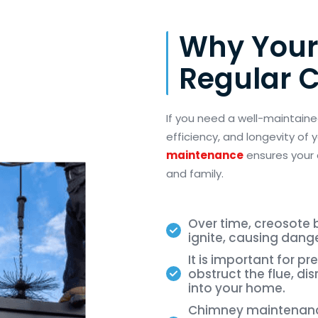
Why Your
Regular 
If you need a well-maintaine
efficiency, and longevity of
maintenance
ensures your
and family.
Over time, creosote b
ignite, causing dang
It is important for p
obstruct the flue, di
into your home.
Chimney maintenance