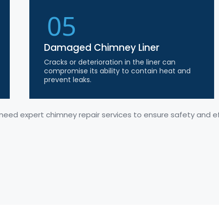
05
Damaged Chimney Liner
Cracks or deterioration in the liner can
compromise its ability to contain heat and
prevent leaks.
 need expert chimney repair services to ensure safety and ef