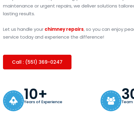
maintenance or urgent repairs, we deliver solutions tailore
lasting results.
Let us handle your
chimney repairs
, so you can enjoy pea
service today and experience the difference!
Call : (551) 369-0247
10+
3
Years of Experience
Team