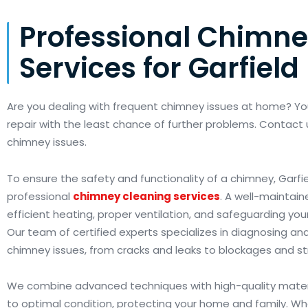
Professional Chimne
Services for Garfield
Are you dealing with frequent chimney issues at home? Y
repair with the least chance of further problems. Contact 
chimney issues.
To ensure the safety and functionality of a chimney, Garfie
professional
chimney cleaning services
. A well-maintain
efficient heating, proper ventilation, and safeguarding yo
Our team of certified experts specializes in diagnosing and 
chimney issues, from cracks and leaks to blockages and s
We combine advanced techniques with high-quality materi
to optimal condition, protecting your home and family. W