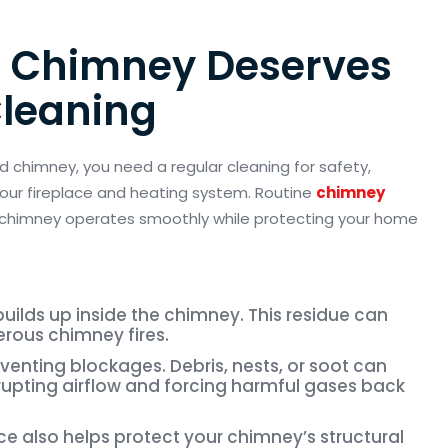
 Chimney Deserves
Cleaning
d chimney, you need a regular cleaning for safety,
 your fireplace and heating system. Routine
chimney
 chimney
operates
smoothly while protecting your home
uilds up inside the chimney. This residue can
erous chimney fires.
reventing blockages. Debris, nests, or soot can
srupting airflow and forcing harmful gases back
 also helps protect your chimney’s structural