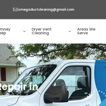
omegaductcleaning@gmail.com
imney
Dryer Vent
Areas We
eep
Cleaning
Serve
epair in