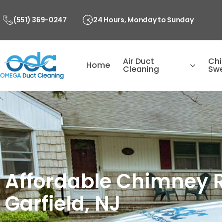
Skip
to
(551) 369-0247
24 Hours, Monday to Sunday
content
Air Duct
Ch
Home
Cleaning
Sw
Affordable Chimney R
Garfield, NJ