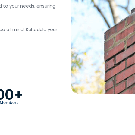
d to your needs, ensuring
ce of mind. Schedule your
00+
 Members