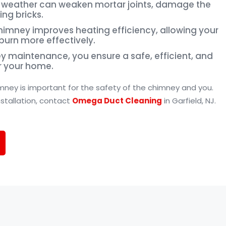
to weather can weaken mortar joints, damage the
ing bricks.
chimney improves heating efficiency, allowing your
 burn more effectively.
ey maintenance, you ensure a safe, efficient, and
r your home.
imney is important for the safety of the chimney and you.
nstallation, contact
Omega Duct Cleaning
in Garfield, NJ.