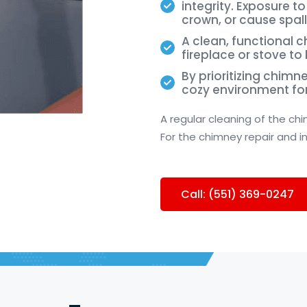
integrity. Exposure 
crown, or cause spall
A clean, functional 
fireplace or stove to
By prioritizing chimn
cozy environment fo
A regular cleaning of the ch
For the chimney repair and i
Call: (551) 369-0247