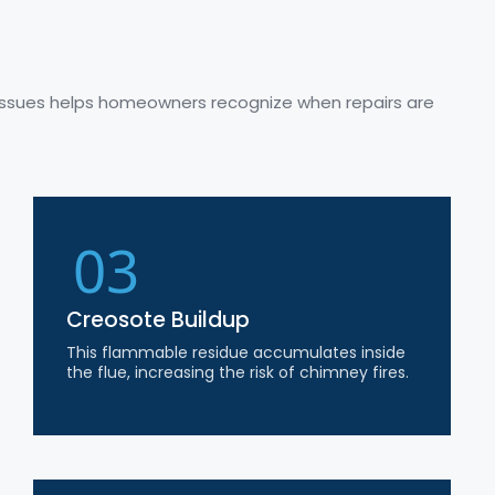
issues helps homeowners recognize when repairs are
03
Creosote Buildup
This flammable residue accumulates inside
the flue, increasing the risk of chimney fires.