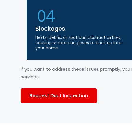
04
Blockages
Nests, debris, or soot can obstruct airflow,
causing smoke and gases to back up into
your home.
If you want to address these issues promptly, you
services.
Request Duct Inspection