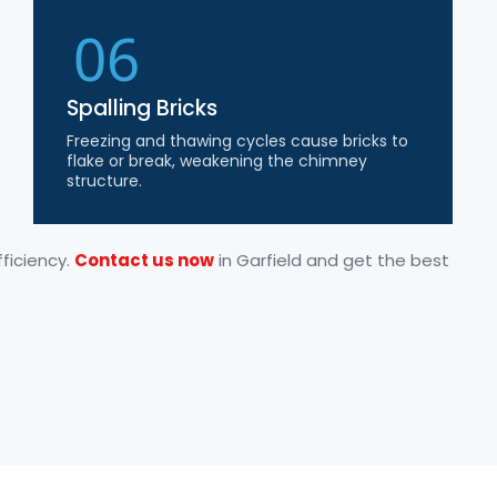
06
Spalling Bricks
Freezing and thawing cycles cause bricks to
flake or break, weakening the chimney
structure.
ficiency.
Contact us now
in Garfield and get the best