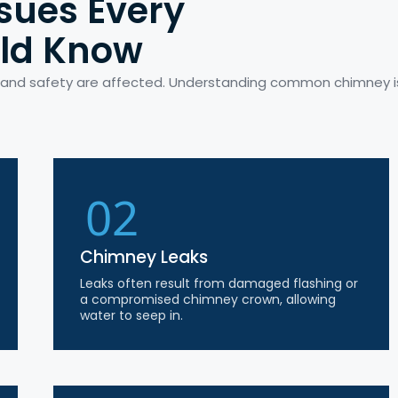
sues Every
ld Know
e and safety are affected. Understanding common chimney 
02
Chimney Leaks
Leaks often result from damaged flashing or
a compromised chimney crown, allowing
water to seep in.