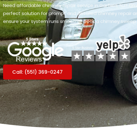
Need affordable chimney repair service in Garfield, NJ? O
perfect solution for prompt and detailed chimney repair an
ensure your system runs smoothly, book a chimney sweep
Call: (551) 369-0247