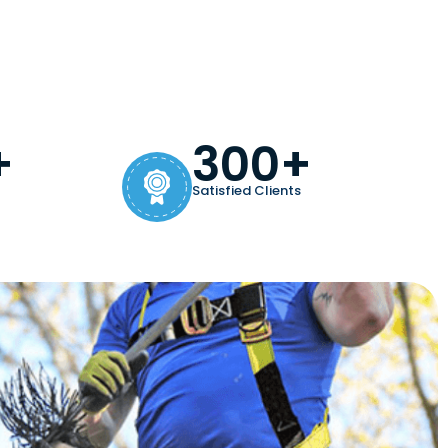
+
300+
Satisfied Clients