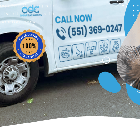
mega Duct Cleaning is the
d ventilation issues. To
 near me today!