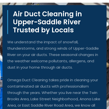
Air Duct Cleaning in
Upper-Saddle River
Trusted by Locals
We understand the impact of snowfall,
thunderstorms, and strong winds of Upper-Saddle
River on your air ducts. These seasonal changes in
the weather welcome pollutants, allergens, and
dust in your home through air ducts.
Omega Duct Cleaning takes pride in cleaning your
contaminated air ducts with professionalism
through the years. Whether you live near the Twin
Brooks Area, Lake Street Neighborhood, Anona Lake
Area, or East Saddle River Road Area, we know all