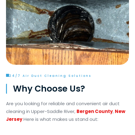
24/7 Air Duct Cleaning Solutions
Why Choose Us?
Are you looking for reliable and convenient air duct
cleaning in Upper-Saddle River,
Bergen County
,
New
Jersey
Here is what makes us stand out: