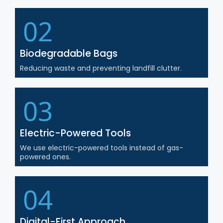
02
Biodegradable Bags
Reducing waste and preventing landfill clutter.
03
Electric-Powered Tools
We use electric-powered tools instead of gas-
powered ones.
04
Digital-First Approach