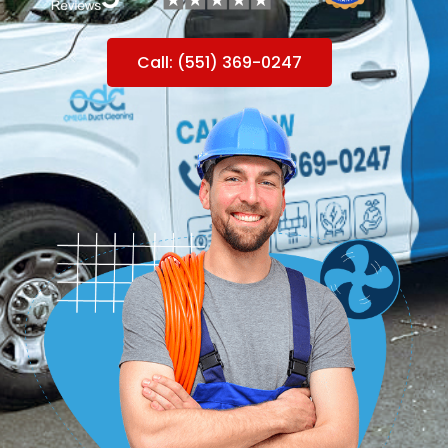
Call: (551) 369-0247