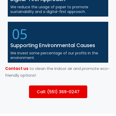
We reduce the usage of paper to promote
sustainability and a digital-first approach.
05
Supporting Environmental Causes
We invest some percentage of our profits in the
environment.
Contact us
to clean the indoor air and promote eco-
friendly options!
Call: (551) 369-0247