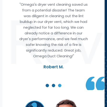
e
"Omega's dryer vent cleaning saved us
"Om
e
from a potential disaster! The team
nd
was diligent in cleaning out the lint
buildup in our dryer vent, which we had
ev
ere
neglected for far too long. We can
w we
already notice a difference in our
acc
ut
dryer's performance, and we feel much
ai
t
safer knowing the risk of a fire is
fr
ble
significantly reduced. Great job,
Omega Duct Cleaning!"
re
Robert M.