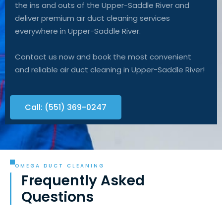
the ins and outs of the Upper-Saddle River and
deliver premium air duct cleaning services
everywhere in Upper-Saddle River.
Contact us now and book the most convenient
and reliable air duct cleaning in Upper-Saddle River!
Call: (551) 369-0247
OMEGA DUCT CLEANING
Frequently Asked
Questions