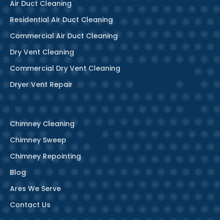
Air Duct Cleaning
Residential Air Duct Cleaning
Commercial Air Duct Cleaning
Dry Vent Cleaning
Commercial Dry Vent Cleaning
Dryer Vent Repair
Chimney Cleaning
Chimney Sweep
Chimney Repointing
Blog
Ares We Serve
Contact Us