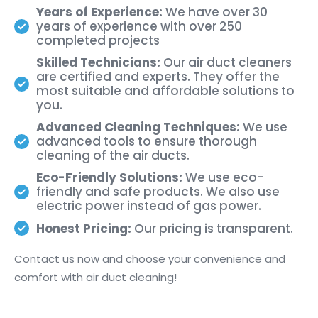
Years of Experience:
We have over 30
years of experience with over 250
completed projects
Skilled Technicians:
Our air duct cleaners
are certified and experts. They offer the
most suitable and affordable solutions to
you.
Advanced Cleaning Techniques:
We use
advanced tools to ensure thorough
cleaning of the air ducts.
Eco-Friendly Solutions:
We use eco-
friendly and safe products. We also use
electric power instead of gas power.
Honest Pricing:
Our pricing is transparent.
Contact us now and choose your convenience and
comfort with air duct cleaning!