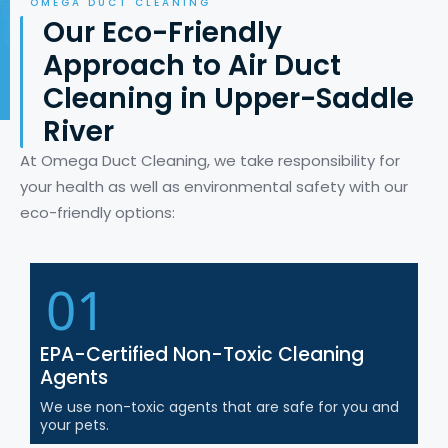
OMEGA DUCT CLEANING
Our Eco-Friendly
Approach to Air Duct
Cleaning in Upper-Saddle
River
At Omega Duct Cleaning, we take responsibility for
your health as well as environmental safety with our
eco-friendly options:
01
EPA-Certified Non-Toxic Cleaning
Agents
We use non-toxic agents that are safe for you and
your pets.