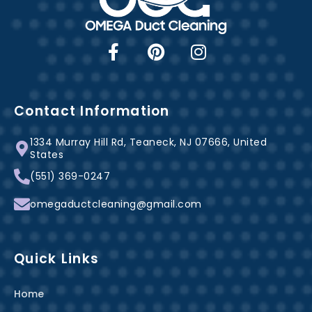
F
P
I
a
i
n
c
n
s
e
t
t
b
e
a
Contact Information
o
r
g
1334 Murray Hill Rd, Teaneck, NJ 07666, United
o
e
r
States
k
s
a
(551) 369-0247
-
t
m
f
omegaductcleaning@gmail.com
Quick Links
Home