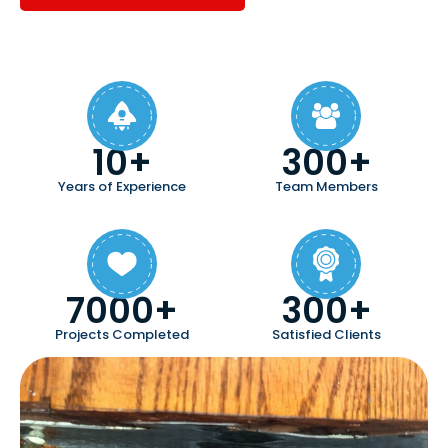
10+
300+
Years of Experience
Team Members
7000+
300+
Projects Completed
Satisfied Clients