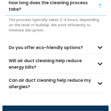
How long does the cleaning process
take?
The process typically takes 2-4 hours, depending
on the level of buildup. We work efficiently to
minimize disruption.
Do you offer eco-friendly options?
Will air duct cleaning help reduce
energy bills?
Can air duct cleaning help reduce my
allergies?