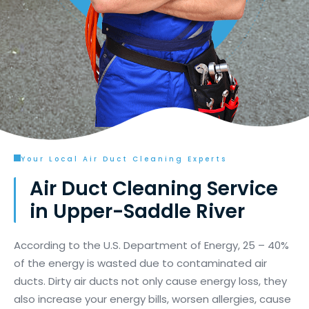
Your Local Air Duct Cleaning Experts
Air Duct Cleaning Service
in Upper-Saddle River
According to the U.S. Department of Energy, 25 – 40%
of the energy is wasted due to contaminated air
ducts. Dirty air ducts not only cause energy loss, they
also increase your energy bills, worsen allergies, cause