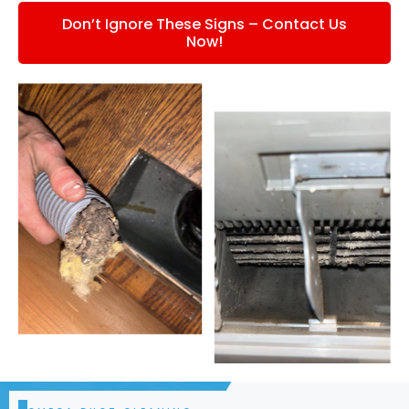
Don’t Ignore These Signs – Contact Us
Now!