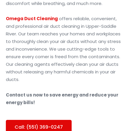
discomfort while breathing, and much more.
Omega Duct Cleaning
offers reliable, convenient,
and professional air duct cleaning in Upper-Saddle
River. Our team reaches your homes and workplaces
to thoroughly clean your air ducts without any stress
and inconvenience. We use cutting-edge tools to
ensure every corner is freed from the contaminants.
Our cleaning agents effectively clean your air ducts
without releasing any harmful chemicals in your air
ducts.
Contact us now to save energy and reduce your
energy bills!
Call: (551) 369-0247