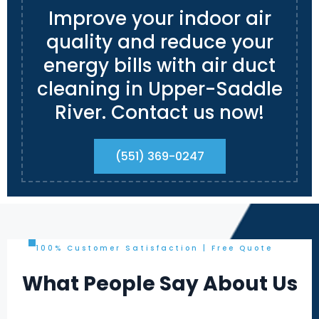
Improve your indoor air
quality and reduce your
energy bills with air duct
cleaning in Upper-Saddle
River. Contact us now!
(551) 369-0247
100% Customer Satisfaction | Free Quote
What People Say About Us