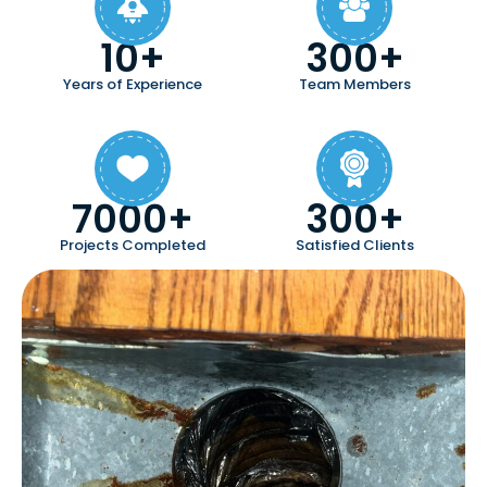
10+
300+
Years of Experience
Team Members
7000+
300+
Projects Completed
Satisfied Clients