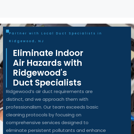
Partner with Local Duct Specialists in
Ridgewood, NJ
Eliminate Indoor
Air Hazards with
Ridgewood's
Duct Specialists
Ridgewood’s air duct requirements are
distinct, and we approach them with
professionalism. Our team exceeds basic
cleaning protocols by focusing on
comprehensive services designed to
eliminate persistent pollutants and enhance