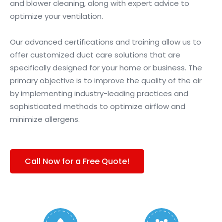
and blower cleaning, along with expert advice to
optimize your ventilation.
Our advanced certifications and training allow us to
offer customized duct care solutions that are
specifically designed for your home or business. The
primary objective is to improve the quality of the air
by implementing industry-leading practices and
sophisticated methods to optimize airflow and
minimize allergens.
Call Now for a Free Quote!