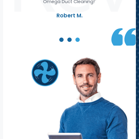
Omega Duct Cleaning!"
re
Robert M.