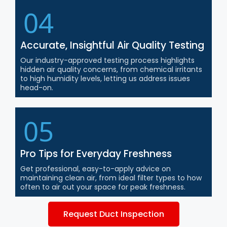
04
Accurate, Insightful Air Quality Testing
Our industry-approved testing process highlights
hidden air quality concerns, from chemical irritants
to high humidity levels, letting us address issues
head-on.
05
Pro Tips for Everyday Freshness
Get professional, easy-to-apply advice on
maintaining clean air, from ideal filter types to how
often to air out your space for peak freshness.
Request Duct Inspection