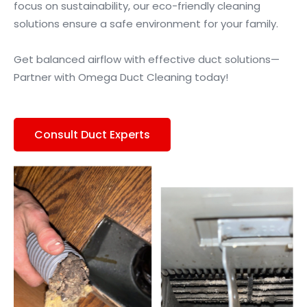
focus on sustainability, our eco-friendly cleaning
solutions ensure a safe environment for your family.
Get balanced airflow with effective duct solutions—
Partner with Omega Duct Cleaning today!
Consult Duct Experts