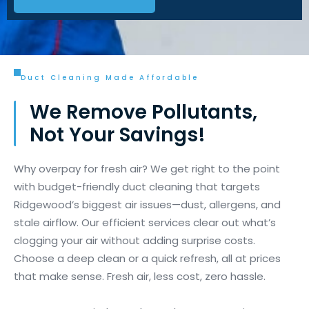
Duct Cleaning Made Affordable
We Remove Pollutants,
Not Your Savings!
Why overpay for fresh air? We get right to the point
with budget-friendly duct cleaning that targets
Ridgewood’s biggest air issues—dust, allergens, and
stale airflow. Our efficient services clear out what’s
clogging your air without adding surprise costs.
Choose a deep clean or a quick refresh, all at prices
that make sense. Fresh air, less cost, zero hassle.