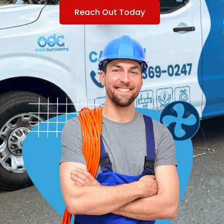
Reach Out Today