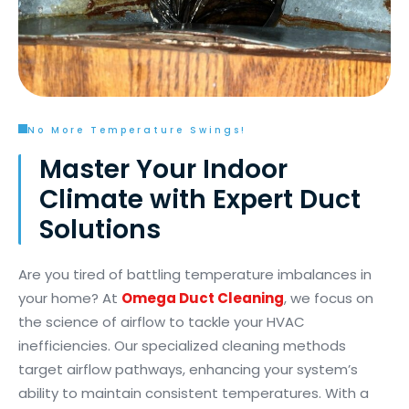
No More Temperature Swings!
Master Your Indoor
Climate with Expert Duct
Solutions
Are you tired of battling temperature imbalances in
your home? At
Omega Duct Cleaning
, we focus on
the science of airflow to tackle your HVAC
inefficiencies. Our specialized cleaning methods
target airflow pathways, enhancing your system’s
ability to maintain consistent temperatures. With a