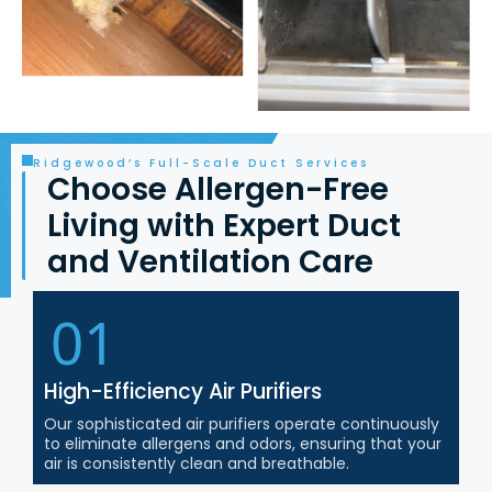
Ridgewood’s Full-Scale Duct Services
Choose Allergen-Free
Living with Expert Duct
and Ventilation Care
01
High-Efficiency Air Purifiers
Our sophisticated air purifiers operate continuously
to eliminate allergens and odors, ensuring that your
air is consistently clean and breathable.