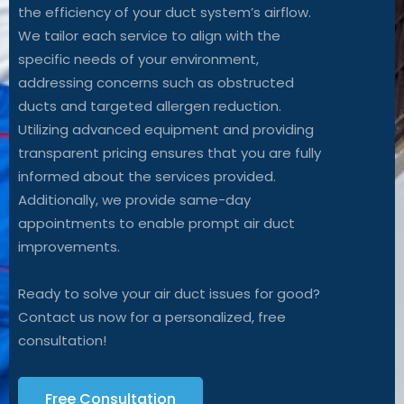
the efficiency of your duct system’s airflow.
We tailor each service to align with the
specific needs of your environment,
addressing concerns such as obstructed
ducts and targeted allergen reduction.
Utilizing advanced equipment and providing
transparent pricing ensures that you are fully
informed about the services provided.
Additionally, we provide same-day
appointments to enable prompt air duct
improvements.
Ready to solve your air duct issues for good?
Contact us now for a personalized, free
consultation!
Free Consultation