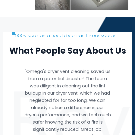
100% Customer Satisfaction | Free Quote
What People Say About Us
e
"Omega's dryer vent cleaning saved us
"Om
e
from a potential disaster! The team
nd
was diligent in cleaning out the lint
buildup in our dryer vent, which we had
ev
ere
neglected for far too long. We can
w we
already notice a difference in our
acc
ut
dryer's performance, and we feel much
ai
t
safer knowing the risk of a fire is
fr
ble
significantly reduced. Great job,