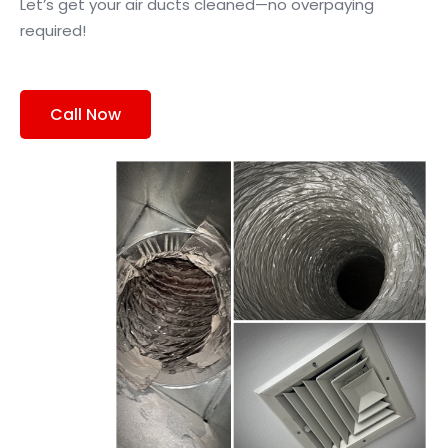
Let’s get your air ducts cleaned—no overpaying
required!
Call Now