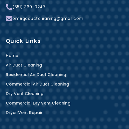
k
s
a
(551) 369-0247
-
t
m
f
omegaductcleaning@gmail.com
Quick Links
Home
Air Duct Cleaning
Residential Air Duct Cleaning
Commercial Air Duct Cleaning
Dry Vent Cleaning
Commercial Dry Vent Cleaning
Dryer Vent Repair