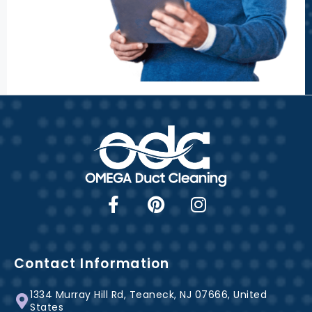
F
P
I
a
i
n
c
n
s
e
t
t
b
e
a
Contact Information
o
r
g
1334 Murray Hill Rd, Teaneck, NJ 07666, United
o
e
r
States