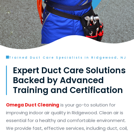
Trained Duct Care Specialists in Ridgewood, NJ
Expert Duct Care Solutions
Backed by Advanced
Training and Certification
Omega Duct Cleaning
is your go-to solution for
improving indoor air quality in Ridgewood. Clean air is
essential for a healthy and comfortable environment.
We provide fast, effective services, including duct, coil,