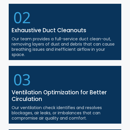
02
Exhaustive Duct Cleanouts
Our team provides a full-service duct clean-out,
removing layers of dust and debris that can cause
breathing issues and inefficient airflow in your
space.
03
Ventilation Optimization for Better
Circulation
Our ventilation check identifies and resolves
blockages, air leaks, or imbalances that can
compromise air quality and comfort.