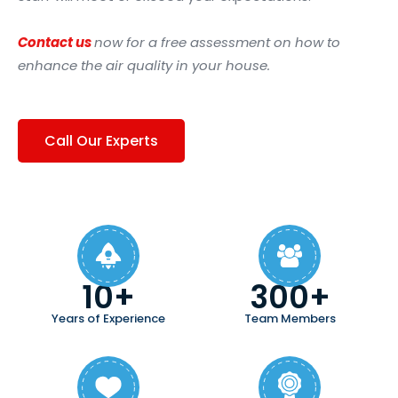
Contact us
now for a free assessment on how to
enhance the air quality in your house.
Call Our Experts
10+
300+
Years of Experience
Team Members