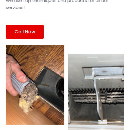
We use top techniques and products for all our
services!
Call Now