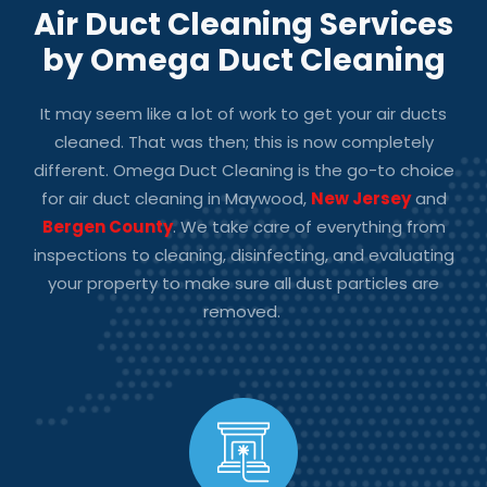
Air Duct Cleaning Services
by Omega Duct Cleaning
It may seem like a lot of work to get your air ducts
cleaned. That was then; this is now completely
different. Omega Duct Cleaning is the go-to choice
for
air duct cleaning in Maywood,
New Jersey
and
Bergen County
.
We take care of everything from
inspections to cleaning, disinfecting, and evaluating
your property to make sure all dust particles are
removed.