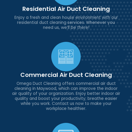
Residential Air Duct Cleaning
Enjoy a fresh and clean house environment with our
residential duct cleaning services. Whenever you
need us, we’ll be there!
Commercial Air Duct Cleaning
Omega Duct Cleaning offers commercial air duct
cleaning in Maywood, which can improve the indoor
air quality of your organization. Enjoy better indoor air
quality and boost your productivity; breathe easier
while you work. Contact us now to make your
workplace healthier.