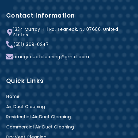
c
n
s
e
t
t
b
e
a
Contact Information
o
r
g
1334 Murray Hill Rd, Teaneck, NJ 07666, United
o
e
r
States
k
s
a
(551) 369-0247
-
t
m
f
omegaductcleaning@gmail.com
Quick Links
Home
Air Duct Cleaning
Residential Air Duct Cleaning
Commercial Air Duct Cleaning
Dry Vent Cleaning