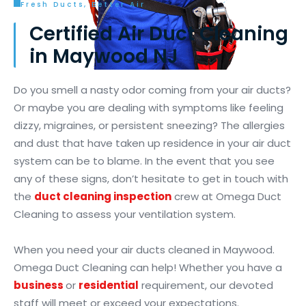
Fresh Ducts, Better Air
Certified Air Duct Cleaning
in Maywood NJ
Do you smell a nasty odor coming from your air ducts?
Or maybe you are dealing with symptoms like feeling
dizzy, migraines, or persistent sneezing? The allergies
and dust that have taken up residence in your air duct
system can be to blame. In the event that you see
any of these signs, don’t hesitate to get in touch with
the
duct cleaning inspection
crew at Omega Duct
Cleaning to assess your ventilation system.
When you need your air ducts cleaned in Maywood.
Omega Duct Cleaning can help! Whether you have a
business
or
residential
requirement, our devoted
staff will meet or exceed your expectations.