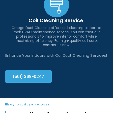
Coil Cleaning Service
Omega Duct Cleaning offers coil cleaning as part of
their HVAC maintenance service. You can trust our
professionals to improve interior comfort while
maximizing efficiency. For high-quality coil care,
contact us now.
Enhance Your Indoors with Our Duct Cleaning Services!
(551) 369-0247
Say Goodbye to Dust