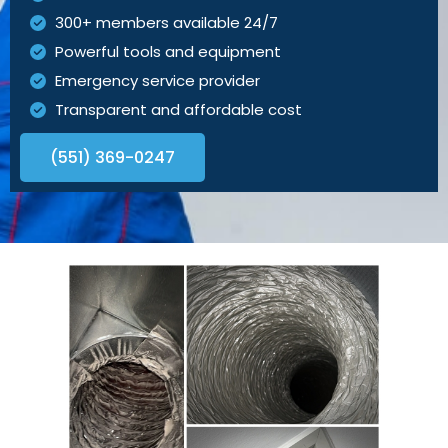
300+ members available 24/7
Powerful tools and equipment
Emergency service provider
Transparent and affordable cost
(551) 369-0247