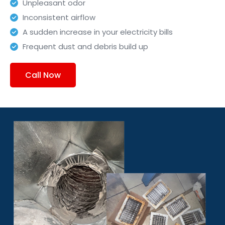
Unpleasant odor
Inconsistent airflow
A sudden increase in your electricity bills
Frequent dust and debris build up
Call Now