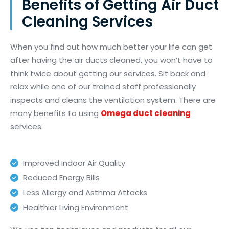
Benefits of Getting Air Duct
Cleaning Services
When you find out how much better your life can get
after having the air ducts cleaned, you
won’t
have to
think twice about getting our services. Sit back and
relax while one of our trained staff professionally
inspects and cleans the ventilation system. There are
many benefits to using
Omega duct cleaning
services:
Improved Indoor Air Quality
Reduced Energy Bills
Less Allergy and Asthma Attacks
Healthier Living Environment