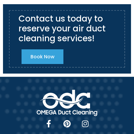
Contact us today to
reserve your air duct
cleaning services!
Book Now
F
P
I
a
i
n