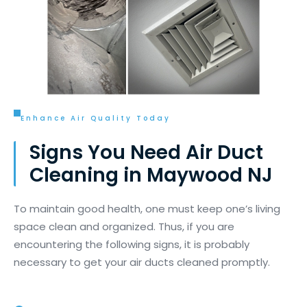
Enhance Air Quality Today
Signs You Need Air Duct
Cleaning in Maywood NJ
To
maintain
good health, one must keep one’s living
space clean and organized. Thus, if you
are
encountering
the following signs, it is
probably
necessary
to get your air ducts cleaned promptly.