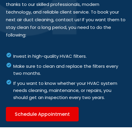
thanks to our skilled professionals, modern
technology, and reliable client service. To book your
next air duct cleaning, contact us! If you want them to
stay clean for
a long period
, you need to do the
following:
Invest in high-quality HVAC filters.
Make sure to clean and replace the filters every
two months.
If you want to know whether your HVAC system
needs cleaning, maintenance, or repairs, you
should get an inspection every two years.
Schedule Appointment