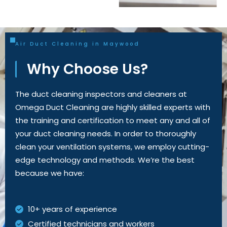
Air Duct Cleaning in Maywood
Why Choose Us?
The duct cleaning inspectors and cleaners at
Omega Duct Cleaning are highly skilled experts with
the training and certification to meet
any and all
of
your duct cleaning needs.
In order to
thoroughly
clean your ventilation systems, we employ
cutting-
edge
technology and methods.
We’re
the best
because we have:
10+ years of experience
Certified technicians and workers