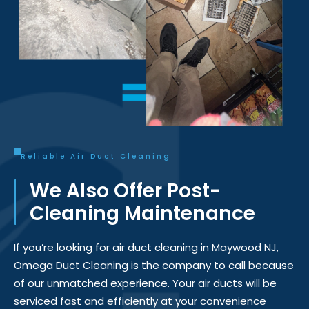
Reliable Air Duct Cleaning
We Also Offer Post-
Cleaning Maintenance
If
you’re
looking for
air duct cleaning in Maywood NJ
,
Omega Duct Cleaning is the company to
call
because
of our unmatched experience. Your air ducts will be
serviced fast and efficiently at your convenience