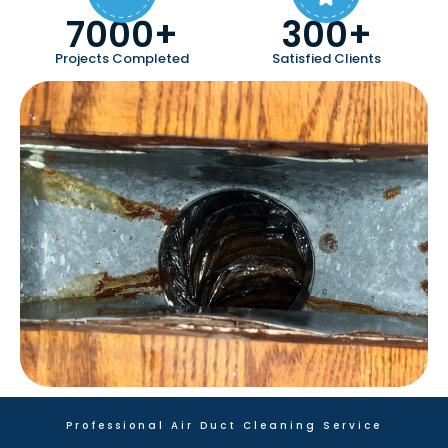
7000+
300+
Projects Completed
Satisfied Clients
Professional Air Duct Cleaning Service