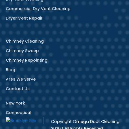
Commercial Dry Vent Cleaning
Dryer Vent Repair
Chimney Cleaning
Chimney Sweep
Chimney Repointing
Blog
Ares We Serve
Contact Us
New York
Connecticut
Copyright
Omega Duct Cleaning
2026 | All Rights Reserved