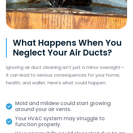
What Happens When You
Neglect Your Air Ducts?
Ignoring air duct cleaning
isn’t
just a minor oversight—
it can lead to
serious consequences
for your home,
health, and wallet.
Here’s
what could happen:
Mold and mildew could start growing
around your air vents.
Your HVAC system may struggle to
function properly.