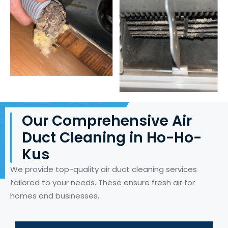
Our Comprehensive Air
Duct Cleaning in Ho-Ho-
Kus
We provide top-quality air duct cleaning services
tailored to your needs. These ensure fresh air for
homes and businesses.