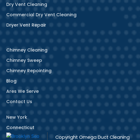
Dry Vent Cleaning
Commercial Dry Vent Cleaning
Dryer Vent Repair
Chimney Cleaning
Chimney Sweep
Chimney Repointing
Blog
Ares We Serve
Contact Us
New York
Connecticut
Copyright
Omega Duct Cleaning