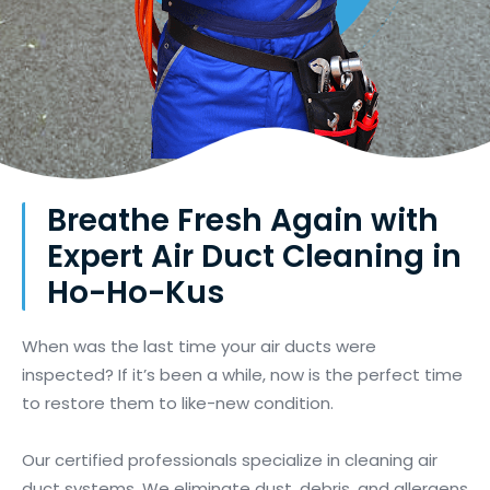
Breathe Fresh Again with
Expert Air Duct Cleaning in
Ho-Ho-Kus
When was the last time your air ducts were
inspected? If it’s been a while, now is the perfect time
to restore them to like-new condition.
Our certified professionals specialize in cleaning air
duct systems. We eliminate dust, debris, and allergens