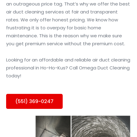
an outrageous price tag. That’s why we offer the best
air duct cleaning services at fair and transparent
rates. We only offer honest pricing. We know how
frustrating it is to overpay for basic home
maintenance. This is the reason why we make sure
you get premium service without the premium cost.
Looking for an affordable and reliable air duct cleaning
professional in Ho-Ho-Kus? Call Omega Duct Cleaning
today!
(551) 369-0247