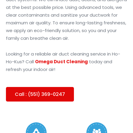
at the best possible price. Using advanced tools, we
clear contaminants and sanitize your ductwork for
maximum air quality. To ensure long-lasting freshness,
we apply an eco-friendly solution, so you and your
family can breathe clean air.
Looking for a reliable air duct cleaning service in Ho-
Ho-Kus? Call
Omega Duct Cleaning
today and
refresh your indoor air!
Call : (551) 369-0247