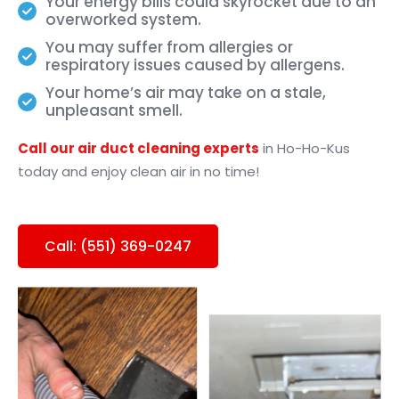
Your energy bills could skyrocket due to an
overworked system.
You may suffer from allergies or
respiratory issues caused by allergens.
Your home’s air may take on a stale,
unpleasant smell.
Call our air duct cleaning experts
in
Ho-Ho-Kus
today and enjoy clean air in no time!
Call: (551) 369-0247