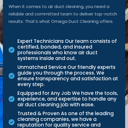
When it comes to air duct cleaning, you need a
reliable and committed team to deliver top-notch
results.
That’s
what Omega Duct Cleaning offers.
Expert Technicians Our team consists of
certified, bonded, and insured
professionals who know air duct
systems inside and out.
Unmatched Service Our friendly experts
guide you through the process. We
ensure transparency and satisfaction at
every step.
Equipped for Any Job We have the tools,
experience, and expertise to handle any
air duct cleaning job with ease.
Trusted & Proven As one of the leading
cleaning companies, we have a
reputation for quality service and