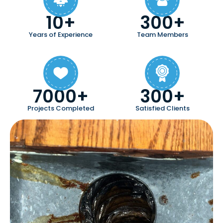
10+
300+
Years of Experience
Team Members
7000+
300+
Projects Completed
Satisfied Clients