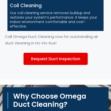
Coil Cleaning
Our coil cleaning service removes buildup and
restores your system’s performance. It keeps your
indoor environment comfortable and cost-
effective.
Call Omega Duct Cleaning now for outstanding air
duct cleaning in
Ho-Ho-Kus
!
Request Duct Inspection
Why Choose Omega
Duct Cleaning?