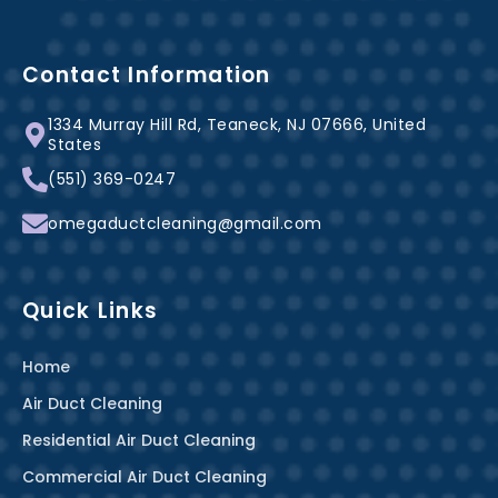
c
n
s
e
t
t
b
e
a
Contact Information
o
r
g
1334 Murray Hill Rd, Teaneck, NJ 07666, United
o
e
r
States
k
s
a
(551) 369-0247
-
t
m
f
omegaductcleaning@gmail.com
Quick Links
Home
Air Duct Cleaning
Residential Air Duct Cleaning
Commercial Air Duct Cleaning