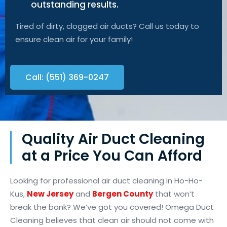
outstanding results.
Tired of dirty, clogged air ducts? Call us today to
ensure clean air for your family!
Call: (551) 369-0247
Quality Air Duct Cleaning
at a Price You Can Afford
Looking for professional air duct cleaning in Ho-Ho-
Kus,
New Jersey
and
Bergen County
that won’t
break the bank? We’ve got you covered! Omega Duct
Cleaning believes that clean air should not come with