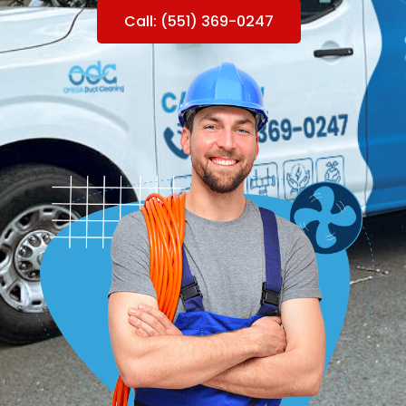
Call: (551) 369-0247