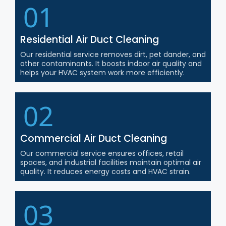
01
Residential Air Duct Cleaning
Our residential service removes dirt, pet dander, and
other contaminants. It boosts indoor air quality and
helps your HVAC system work more efficiently.
02
Commercial Air Duct Cleaning
Our commercial service ensures offices, retail
spaces, and industrial facilities maintain optimal air
quality. It reduces energy costs and HVAC strain.
03