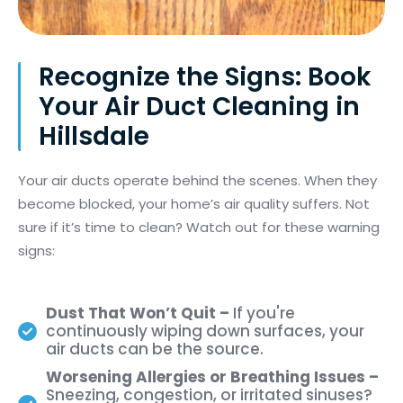
Recognize the Signs: Book
Your Air Duct Cleaning in
Hillsdale
Your air ducts
operate
behind the scenes. When they
become blocked, your home’s air quality suffers. Not
sure if
it’s
time to clean? Watch out for these warning
signs:
Dust That Won’t Quit –
If you're
continuously wiping down surfaces, your
air ducts can be the source.
Worsening Allergies or Breathing Issues –
Sneezing, congestion, or irritated sinuses?