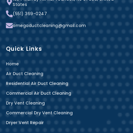
o
e
r
States
k
s
a
(551) 369-0247
-
t
m
f
omegaductcleaning@gmail.com
Quick Links
Home
Air Duct Cleaning
Residential Air Duct Cleaning
Commercial Air Duct Cleaning
Dry Vent Cleaning
Commercial Dry Vent Cleaning
Dryer Vent Repair