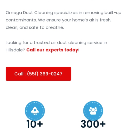
Omega Duct Cleaning specializes in removing built-up
contaminants. We ensure your home’s air is fresh,
clean, and safe to breathe.
Looking for a trusted air duct cleaning service in
Hillsdale?
Call our experts today
!
Call : (551) 369-0247
10+
300+