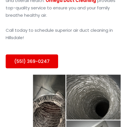
and overall health.
Omega Duct Cleaning
provides
top-quality service to ensure you and your family
breathe healthy air.
Call today to schedule superior air duct cleaning in
Hillsdale!
(551) 369-0247