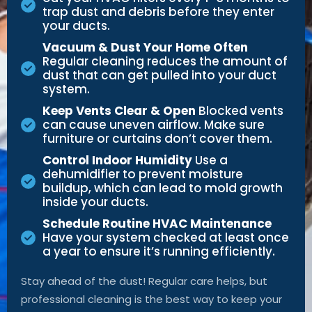
trap dust and debris before they enter
your ducts.
Vacuum & Dust Your Home Often
Regular cleaning reduces the amount of
dust that can get pulled into your duct
system.
Keep Vents Clear & Open
Blocked vents
can cause uneven airflow. Make sure
furniture or curtains don’t cover them.
Control Indoor Humidity
Use a
dehumidifier to prevent moisture
buildup, which can lead to mold growth
inside your ducts.
Schedule Routine HVAC Maintenance
Have your system checked at least once
a year to ensure it’s running efficiently.
Stay ahead of the dust! Regular care helps, but
professional cleaning is the best way to keep your