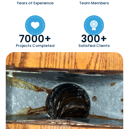
Years of Experience
Team Members
7000+
300+
Projects Completed
Satisfied Clients