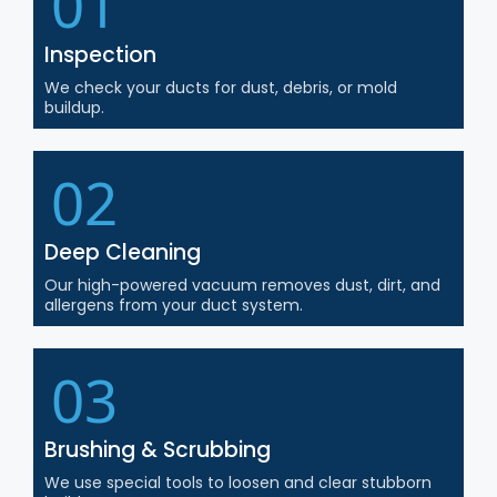
01
Inspection
We check your ducts for dust, debris, or mold
buildup.
02
Deep Cleaning
Our high-powered vacuum removes dust, dirt, and
allergens from your duct system.
03
Brushing & Scrubbing
We use special tools to loosen and clear stubborn