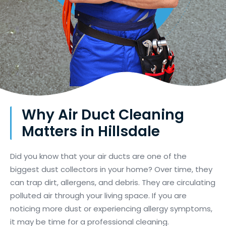
Why Air Duct Cleaning
Matters in Hillsdale
Did you know that your air ducts are one of the
biggest dust collectors in your home? Over time, they
can trap dirt, allergens, and debris. They are circulating
polluted air through your living space. If you are
noticing more dust or experiencing allergy symptoms,
it may be time for a professional cleaning.