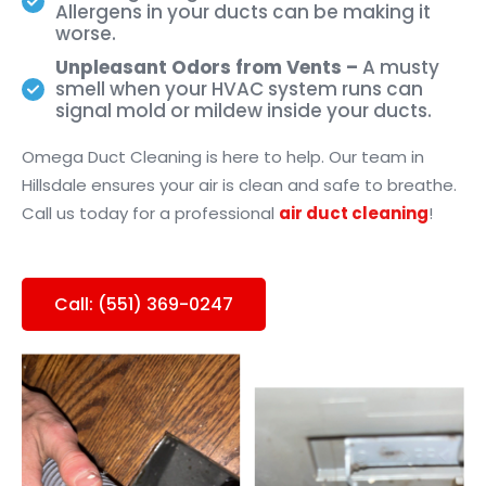
Allergens in your ducts can be making it
worse.
Unpleasant Odors from Vents –
A musty
smell when your HVAC system runs can
signal mold or mildew inside your ducts.
Omega Duct Cleaning is here to help. Our team in
Hillsdale ensures your air is clean and safe to breathe.
Call us today for a professional
air duct cleaning
!
Call: (551) 369-0247