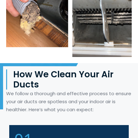
How We Clean Your Air
Ducts
We follow a thorough and effective process to ensure
your air ducts are spotless and your indoor air is
healthier.
Here’s
what you can expect: