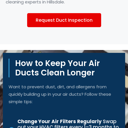
cleaning experts in Hillsdale.
Request Duct Inspection
How to Keep Your Air
Ducts Clean Longer
Want to prevent dust, dirt, and allergens from
quickly building up in your air ducts? Follow these
simple tips:
Change Your Air Filters Regularly
Swap
out your HVAC filters every 1–3 months to