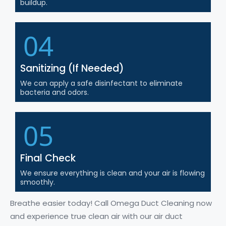
buildup.
04
Sanitizing (If Needed)
We can apply a safe disinfectant to eliminate
bacteria and odors.
05
Final Check
We ensure everything is clean and your air is flowing
smoothly.
Breathe easier today! Call Omega Duct Cleaning now
and experience true clean air with our air duct