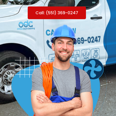
Call: (551) 369-0247