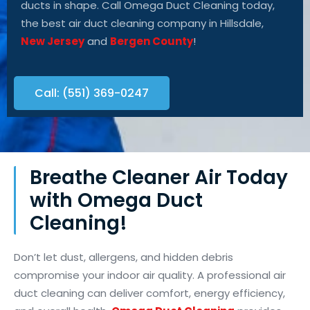
ducts in shape. Call Omega Duct Cleaning
today,
the best air duct cleaning
company
in Hillsdale,
New Jersey
and
Bergen County
!
Call: (551) 369-0247
Breathe Cleaner Air Today
with Omega Duct
Cleaning!
Don’t let dust, allergens, and hidden debris
compromise your indoor air quality. A professional air
duct cleaning can deliver comfort, energy efficiency,