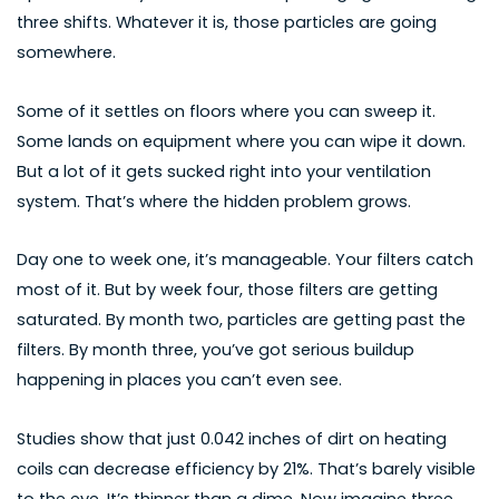
three shifts. Whatever it is, those particles are going
somewhere.
Some of it settles on floors where you can sweep it.
Some lands on equipment where you can wipe it down.
But a lot of it gets sucked right into your ventilation
system. That’s where the hidden problem grows.
Day one to week one, it’s manageable. Your filters catch
most of it. But by week four, those filters are getting
saturated. By month two, particles are getting past the
filters. By month three, you’ve got serious buildup
happening in places you can’t even see.
Studies show that just 0.042 inches of dirt on heating
coils can decrease efficiency by 21%. That’s barely visible
to the eye. It’s thinner than a dime. Now imagine three