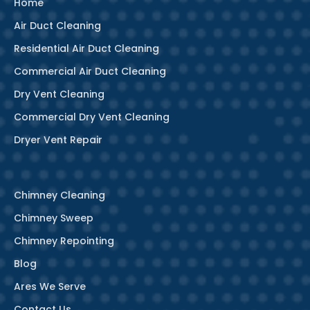
Home
Air Duct Cleaning
Residential Air Duct Cleaning
Commercial Air Duct Cleaning
Dry Vent Cleaning
Commercial Dry Vent Cleaning
Dryer Vent Repair
Chimney Cleaning
Chimney Sweep
Chimney Repointing
Blog
Ares We Serve
Contact Us