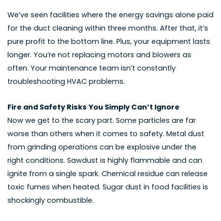
We’ve seen facilities where the energy savings alone paid
for the duct cleaning within three months. After that, it’s
pure profit to the bottom line. Plus, your equipment lasts
longer. You’re not replacing motors and blowers as
often. Your maintenance team isn’t constantly
troubleshooting HVAC problems.
Fire and Safety Risks You Simply Can’t Ignore
Now we get to the scary part. Some particles are far
worse than others when it comes to safety. Metal dust
from grinding operations can be explosive under the
right conditions. Sawdust is highly flammable and can
ignite from a single spark. Chemical residue can release
toxic fumes when heated. Sugar dust in food facilities is
shockingly combustible.