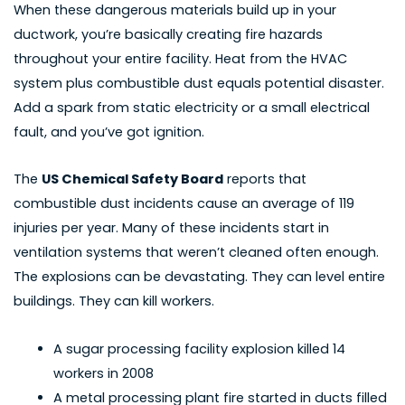
When these dangerous materials build up in your
ductwork, you’re basically creating fire hazards
throughout your entire facility. Heat from the HVAC
system plus combustible dust equals potential disaster.
Add a spark from static electricity or a small electrical
fault, and you’ve got ignition.
The
US Chemical Safety Board
reports that
combustible dust incidents cause an average of 119
injuries per year. Many of these incidents start in
ventilation systems that weren’t cleaned often enough.
The explosions can be devastating. They can level entire
buildings. They can kill workers.
A
sugar processing facility explosion killed
14
workers in 2008
A metal processing plant fire started in ducts filled