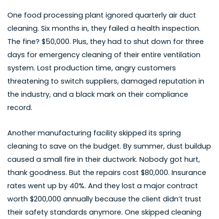
One food processing plant ignored quarterly air duct
cleaning. Six months in, they failed a health inspection.
The fine? $50,000. Plus, they had to shut down for three
days for emergency cleaning of their entire ventilation
system. Lost production time, angry customers
threatening to switch suppliers, damaged reputation in
the industry, and a black mark on their compliance
record.
Another manufacturing facility skipped its spring
cleaning to save on the budget. By summer, dust buildup
caused a small fire in their ductwork. Nobody got hurt,
thank goodness. But the repairs cost $80,000. Insurance
rates went up by 40%. And they lost a major contract
worth $200,000 annually because the client didn’t trust
their safety standards anymore. One skipped cleaning