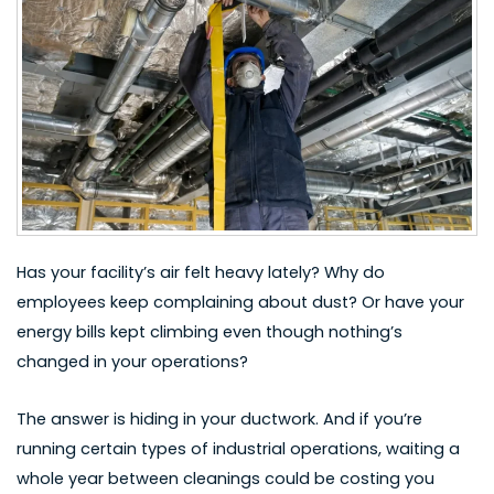
Has your facility’s air felt heavy lately? Why do
employees keep complaining about dust? Or have your
energy bills kept climbing even though nothing’s
changed in your operations?
The answer is hiding in your ductwork. And if you’re
running certain types of industrial operations, waiting a
whole year between cleanings could be costing you