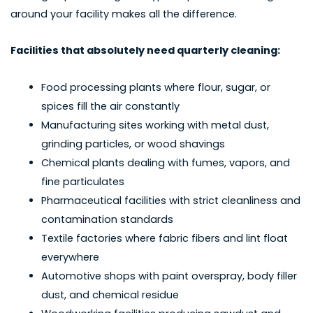
around your facility makes all the difference.
Facilities that absolutely need quarterly cleaning:
Food processing plants where flour, sugar, or
spices fill the air constantly
Manufacturing sites working with metal dust,
grinding particles, or wood shavings
Chemical plants dealing with fumes, vapors, and
fine particulates
Pharmaceutical facilities with strict cleanliness and
contamination standards
Textile factories where fabric fibers and lint float
everywhere
Automotive shops with paint overspray, body filler
dust, and chemical residue