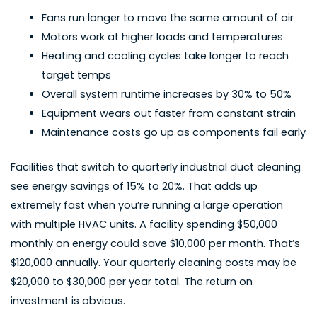
Fans run longer to move the same amount of air
Motors work at higher loads and temperatures
Heating and cooling cycles take longer to reach
target temps
Overall system runtime increases by 30% to 50%
Equipment wears out faster from constant strain
Maintenance costs go up as components fail early
Facilities that switch to quarterly industrial duct cleaning
see energy savings of 15% to 20%. That adds up
extremely fast when you’re running a large operation
with multiple HVAC units. A facility spending $50,000
monthly on energy could save $10,000 per month. That’s
$120,000 annually. Your quarterly cleaning costs may be
$20,000 to $30,000 per year total. The return on
investment is obvious.