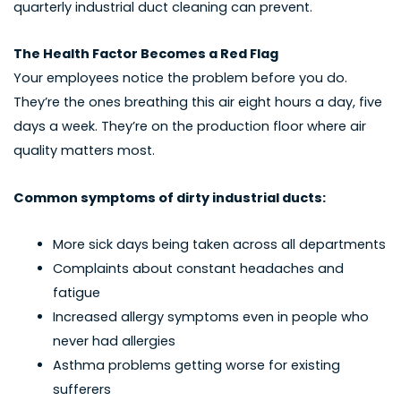
quarterly industrial duct cleaning can prevent.
The Health Factor Becomes a Red Flag
Your employees notice the problem before you do.
They’re the ones breathing this air eight hours a day, five
days a week. They’re on the production floor where air
quality matters most.
Common symptoms of dirty industrial ducts:
More sick days being taken across all departments
Complaints about constant headaches and
fatigue
Increased allergy symptoms even in people who
never had allergies
Asthma problems getting worse for existing
sufferers