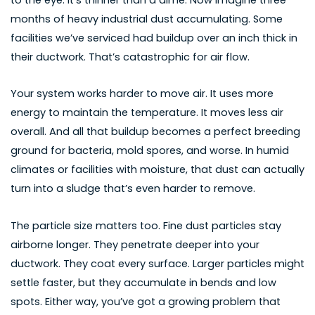
months of heavy industrial dust accumulating. Some
facilities we’ve serviced had buildup over an inch thick in
their ductwork. That’s catastrophic for air flow.
Your system works harder to move air. It uses more
energy to maintain the temperature. It moves less air
overall. And all that buildup becomes a perfect breeding
ground for bacteria, mold spores, and worse. In humid
climates or facilities with moisture, that dust can actually
turn into a sludge that’s even harder to remove.
The particle size matters too. Fine dust particles stay
airborne longer. They penetrate deeper into your
ductwork. They coat every surface. Larger particles might
settle faster, but they accumulate in bends and low
spots. Either way, you’ve got a growing problem that