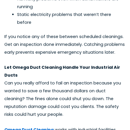
running
Static electricity problems that weren’t there
before
If you notice any of these between scheduled cleanings.
Get an inspection done immediately. Catching problems
early prevents expensive emergency situations later.
Let Omega Duct Cleaning Handle Your Industrial Air
Ducts
Can you really afford to fail an inspection because you
wanted to save a few thousand dollars on duct
cleaning? The fines alone could shut you down. The
reputation damage could cost you clients. The safety
risks could hurt your people.
Omega Duct Cleaning
works with industrial facilities