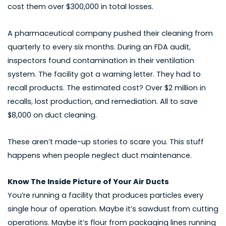
cost them over $300,000 in total losses.
A pharmaceutical company pushed their cleaning from
quarterly to every six months. During an FDA audit,
inspectors found contamination in their ventilation
system. The facility got a warning letter. They had to
recall products. The estimated cost? Over $2 million in
recalls, lost production, and remediation. All to save
$8,000 on duct cleaning.
These aren’t made-up stories to scare you. This stuff
happens when people neglect duct maintenance.
Know The Inside Picture of Your Air Ducts
You’re running a facility that produces particles every
single hour of operation. Maybe it’s sawdust from cutting
operations. Maybe it’s flour from packaging lines running