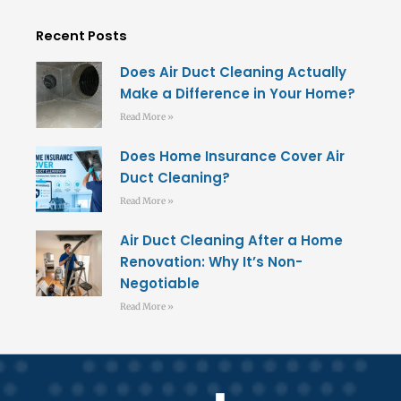
Recent Posts
Does Air Duct Cleaning Actually
Make a Difference in Your Home?
Read More »
Does Home Insurance Cover Air
Duct Cleaning?
Read More »
Air Duct Cleaning After a Home
Renovation: Why It’s Non-
Negotiable
Read More »