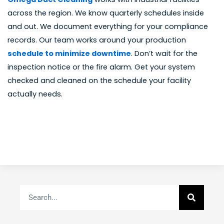
across the region. We know quarterly schedules inside
and out. We document everything for your compliance
records. Our team works around your production
schedule to minimize downtime
. Don’t wait for the
inspection notice or the fire alarm. Get your system
checked and cleaned on the schedule your facility
actually needs.
Search