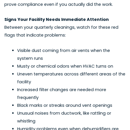
prove compliance even if you actually did the work.
Signs Your Facility Needs Immediate Attention
Between your quarterly cleanings, watch for these red
flags that indicate problems:
Visible dust coming from air vents when the
system runs
Musty or chemical odors when HVAC turns on
Uneven temperatures across different areas of the
facility
Increased filter changes are needed more
frequently
Black marks or streaks around vent openings
Unusual noises from ductwork, like rattling or
whistling
Humidity problems even when dehumidifiers are