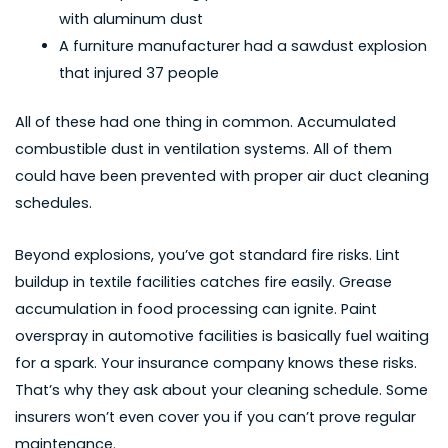
with aluminum dust
A furniture manufacturer had a sawdust explosion
that injured 37 people
All of these had one thing in common. Accumulated
combustible dust in ventilation systems. All of them
could have been prevented with proper air duct cleaning
schedules.
Beyond explosions, you’ve got standard fire risks. Lint
buildup in textile facilities catches fire easily. Grease
accumulation in food processing can ignite. Paint
overspray in automotive facilities is basically fuel waiting
for a spark. Your insurance company knows these risks.
That’s why they ask about your cleaning schedule. Some
insurers won’t even cover you if you can’t prove regular
maintenance.