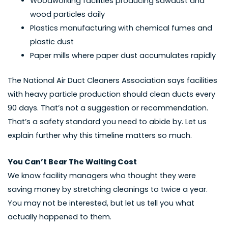
Woodworking facilities producing sawdust and
wood particles daily
Plastics manufacturing with chemical fumes and
plastic dust
Paper mills where paper dust accumulates rapidly
The National Air Duct Cleaners Association says facilities
with heavy particle production should clean ducts every
90 days. That’s not a suggestion or recommendation.
That’s a safety standard you need to abide by. Let us
explain further why this timeline matters so much.
You Can’t Bear The Waiting Cost
We know facility managers who thought they were
saving money by stretching cleanings to twice a year.
You may not be interested, but let us tell you what
actually happened to them.