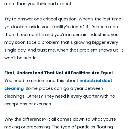
more than you think and expect.
Try to answer one critical question. When’s the last time
you looked inside your facility’s ducts? If it’s been more
than three months and you’re in certain industries, you
may soon face a problem that’s growing bigger every
single day. And trust me, when that problem shows up, it
won’t be subtle.
First, Understand That Not All Facilities Are Equal
You need to understand this about
industrial duct
cleaning
. Some places can go a year between
cleanings. Others? They need it every quarter with no
exceptions or excuses.
Why the difference? It all comes down to what you’re
making or processing. The type of particles floating