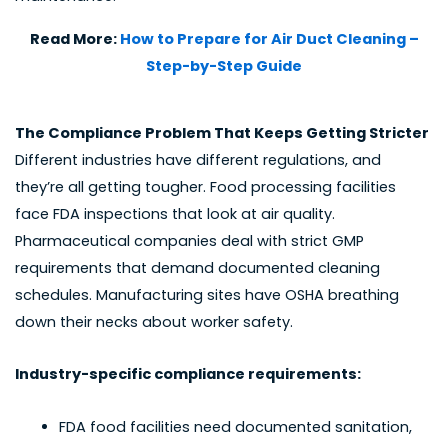
Read More:
How to Prepare for Air Duct Cleaning –
Step-by-Step Guide
The Compliance Problem That Keeps Getting Stricter
Different industries have different regulations, and
they’re all getting tougher. Food processing facilities
face FDA inspections that look at air quality.
Pharmaceutical companies deal with strict GMP
requirements that demand documented cleaning
schedules. Manufacturing sites have OSHA breathing
down their necks about worker safety.
Industry-specific compliance requirements:
FDA food facilities need documented sanitation,