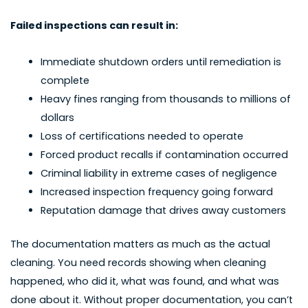
Failed inspections can result in:
Immediate shutdown orders until remediation is
complete
Heavy fines ranging from thousands to millions of
dollars
Loss of certifications needed to operate
Forced product recalls if contamination occurred
Criminal liability in extreme cases of negligence
Increased inspection frequency going forward
Reputation damage that drives away customers
The documentation matters as much as the actual
cleaning. You need records showing when cleaning
happened, who did it, what was found, and what was
done about it. Without proper documentation, you can’t