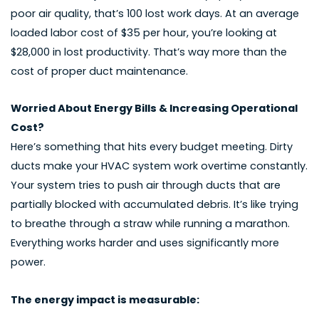
poor air quality, that’s 100 lost work days. At an average
loaded labor cost of $35 per hour, you’re looking at
$28,000 in lost productivity. That’s way more than the
cost of proper duct maintenance.
Worried About Energy Bills & Increasing Operational
Cost?
Here’s something that hits every budget meeting. Dirty
ducts make your HVAC system work overtime constantly.
Your system tries to push air through ducts that are
partially blocked with accumulated debris. It’s like trying
to breathe through a straw while running a marathon.
Everything works harder and uses significantly more
power.
The energy impact is measurable: