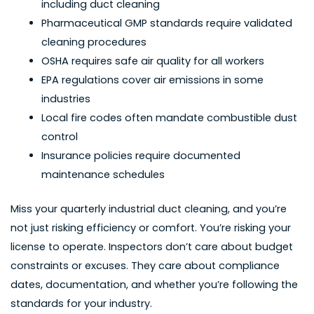
including duct cleaning
Pharmaceutical GMP standards require validated
cleaning procedures
OSHA requires safe air quality for all workers
EPA regulations cover air emissions in some
industries
Local fire codes often mandate combustible dust
control
Insurance policies require documented
maintenance schedules
Miss your quarterly industrial duct cleaning, and you’re
not just risking efficiency or comfort. You’re risking your
license to operate. Inspectors don’t care about budget
constraints or excuses. They care about compliance
dates, documentation, and whether you’re following the
standards for your industry.