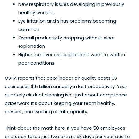
New respiratory issues developing in previously
healthy workers
Eye irritation and sinus problems becoming
common
Overall productivity dropping without clear
explanation
Higher turnover as people don’t want to work in
poor conditions
OSHA reports that poor indoor air quality costs US
businesses $15 billion annually in lost productivity. Your
quarterly air duct cleaning isn’t just about compliance
paperwork. It’s about keeping your team healthy,
present, and working at full capacity.
Think about the math here. If you have 50 employees
and each takes just two extra sick days per year due to