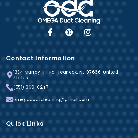
F
P
I
a
i
n
c
n
s
e
t
t
b
e
a
Contact Information
o
r
g
1334 Murray Hill Rd, Teaneck, NJ 07666, United
o
e
r
States
k
s
a
(551) 369-0247
-
t
m
f
omegaductcleaning@gmail.com
Quick Links