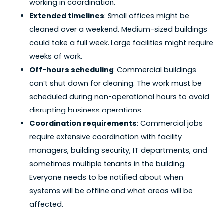
working in coordination.
Extended timelines
: Small offices might be
cleaned over a weekend. Medium-sized buildings
could take a full week. Large facilities might require
weeks of work.
Off-hours scheduling
: Commercial buildings
can’t shut down for cleaning. The work must be
scheduled during non-operational hours to avoid
disrupting business operations.
Coordination requirements
: Commercial jobs
require extensive coordination with facility
managers, building security, IT departments, and
sometimes multiple tenants in the building.
Everyone needs to be notified about when
systems will be offline and what areas will be
affected.