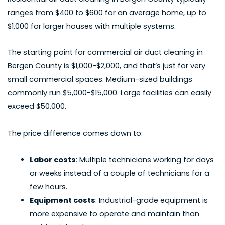
ranges from $400 to $600 for an average home, up to
$1,000 for larger houses with multiple systems.
The starting point for
commercial air duct cleaning in
Bergen County
is $1,000-$2,000, and that’s just for very
small commercial spaces. Medium-sized buildings
commonly run $5,000-$15,000. Large facilities can easily
exceed $50,000.
The price difference comes down to:
Labor costs
: Multiple technicians working for days
or weeks instead of a couple of technicians for a
few hours.
Equipment costs
: Industrial-grade equipment is
more expensive to operate and maintain than