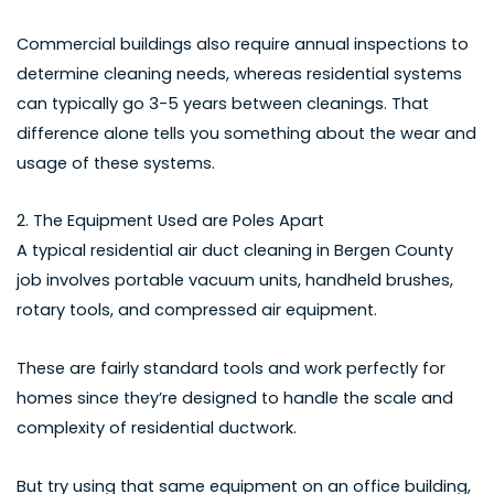
Commercial buildings also require annual inspections to
determine cleaning needs, whereas residential systems
can typically go 3-5 years between cleanings. That
difference alone tells you something about the wear and
usage of these systems.
2. The Equipment Used are Poles Apart
A typical
residential air duct cleaning in Bergen County
job involves portable vacuum units, handheld brushes,
rotary tools, and compressed air equipment.
These are fairly standard tools and work perfectly for
homes since they’re designed to handle the scale and
complexity of residential ductwork.
But try using that same equipment on an office building,