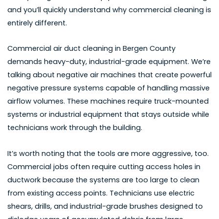
and you’ll quickly understand why commercial cleaning is
entirely different.
Commercial air duct cleaning in Bergen County
demands heavy-duty, industrial-grade equipment. We’re
talking about negative air machines that create powerful
negative pressure systems capable of handling massive
airflow volumes. These machines require truck-mounted
systems or industrial equipment that stays outside while
technicians work through the building.
It’s worth noting that the tools are more aggressive, too.
Commercial jobs often require cutting access holes in
ductwork because the systems are too large to clean
from existing access points. Technicians use electric
shears, drills, and industrial-grade brushes designed to