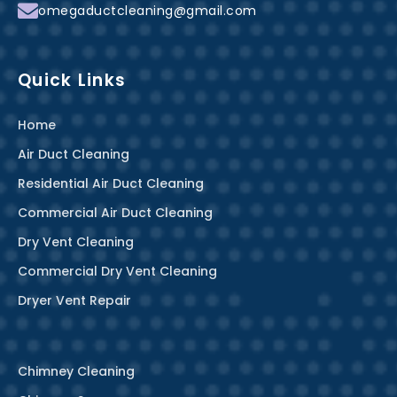
f
omegaductcleaning@gmail.com
Quick Links
Home
Air Duct Cleaning
Residential Air Duct Cleaning
Commercial Air Duct Cleaning
Dry Vent Cleaning
Commercial Dry Vent Cleaning
Dryer Vent Repair
Chimney Cleaning