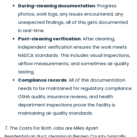
During-cleaning documentation
: Progress
photos, work logs, any issues encountered, any
unexpected findings, all of this gets documented
in real-time.
Post-cleaning verification
: After cleaning,
independent verification ensures the work meets
NADCA standards. This includes visual inspections,
airflow measurements, and sometimes air quality
testing.
Compliance records
: All of this documentation
needs to be maintained for regulatory compliance.
OSHA audits, insurance reviews, and health
department inspections prove the facility is
maintaining air quality standards.
7. The Costs For Both Jobs are Miles Apart
Residential air duct cleaning in Bergen County
typically