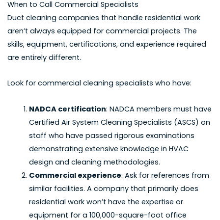
When to Call Commercial Specialists
Duct cleaning companies that handle residential work
aren’t always equipped for commercial projects. The
skills, equipment, certifications, and experience required
are entirely different.
Look for commercial cleaning specialists who have:
NADCA certification
: NADCA members must have
Certified Air System Cleaning Specialists (ASCS) on
staff who have passed rigorous examinations
demonstrating extensive knowledge in HVAC
design and cleaning methodologies.
Commercial experience
: Ask for references from
similar facilities. A company that primarily does
residential work won’t have the expertise or
equipment for a 100,000-square-foot office