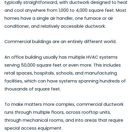
typically straightforward, with ductwork designed to heat
and cool anywhere from 1,000 to 4,000 square feet. Most
homes have a single air handler, one furnace or air
conditioner, and relatively accessible ductwork.
Commercial buildings are an entirely different world.
An office building usually has multiple HVAC systems
serving 50,000 square feet or even more. This includes
retail spaces, hospitals, schools, and manufacturing
facilities, which can have systems spanning hundreds of
thousands of square feet.
To make matters more complex, commercial ductwork
runs through multiple floors, across rooftop units,
through mechanical rooms, and into areas that require
special access equipment.