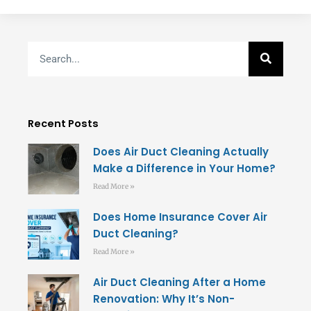
Search
Recent Posts
Does Air Duct Cleaning Actually
Make a Difference in Your Home?
Read More »
Does Home Insurance Cover Air
Duct Cleaning?
Read More »
Air Duct Cleaning After a Home
Renovation: Why It’s Non-