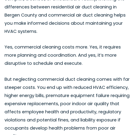
differences between
residential air duct cleaning in
Bergen County
and commercial air duct cleaning helps
you make informed decisions about maintaining your
HVAC systems.
Yes, commercial cleaning costs more. Yes, it requires
more planning and coordination. And yes, it’s more
disruptive to schedule and execute.
But neglecting commercial duct cleaning comes with far
steeper costs. You end up with reduced HVAC efficiency,
higher energy bills, premature equipment failure requiring
expensive replacements, poor indoor air quality that
affects employee health and productivity, regulatory
violations and potential fines, and liability exposure if
occupants develop health problems from poor air