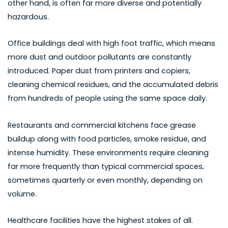
other hand, is often far more diverse and potentially
hazardous.
Office buildings deal with high foot traffic, which means
more dust and outdoor pollutants are constantly
introduced. Paper dust from printers and copiers,
cleaning chemical residues, and the accumulated debris
from hundreds of people using the same space daily.
Restaurants and commercial kitchens face grease
buildup along with food particles, smoke residue, and
intense humidity. These environments require cleaning
far more frequently than typical commercial spaces,
sometimes quarterly or even monthly, depending on
volume.
Healthcare facilities have the highest stakes of all.