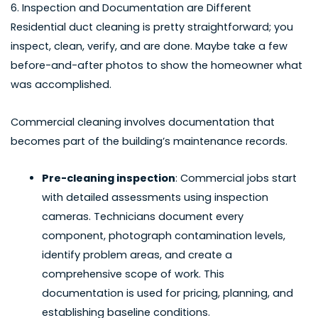
6. Inspection and Documentation are Different
Residential duct cleaning is pretty straightforward; you
inspect, clean, verify, and are done. Maybe take a few
before-and-after photos to show the homeowner what
was accomplished.
Commercial cleaning involves documentation that
becomes part of the building’s maintenance records.
Pre-cleaning inspection
: Commercial jobs start
with detailed assessments using inspection
cameras. Technicians document every
component, photograph contamination levels,
identify problem areas, and create a
comprehensive scope of work. This
documentation is used for pricing, planning, and
establishing baseline conditions.