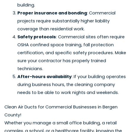
building.
Proper insurance and bonding
: Commercial
projects require substantially higher liability
coverage than residential work.
Safety protocols
: Commercial sites often require
OSHA confined space training, fall protection
certification, and specific safety procedures. Make
sure your contractor has properly trained
technicians.
After-hours availability
: If your building operates
during business hours, the cleaning company
needs to be able to work nights and weekends.
Clean Air Ducts for Commercial Businesses in Bergen
County!
Whether you manage a small office building, a retail
complex, a school, or a healthcare facility, knowing the