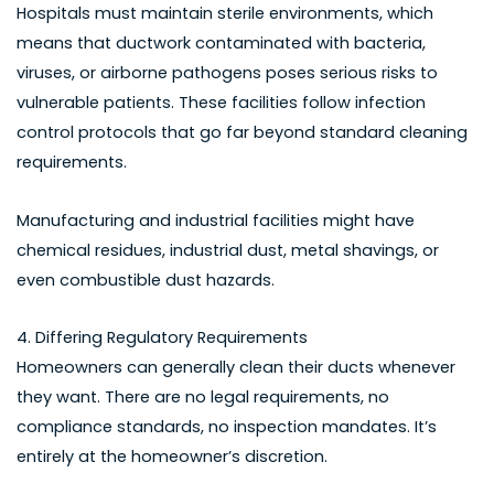
Hospitals must maintain sterile environments, which
means that ductwork contaminated with bacteria,
viruses, or airborne pathogens poses serious risks to
vulnerable patients. These facilities follow infection
control protocols that go far beyond standard cleaning
requirements.
Manufacturing and industrial facilities might have
chemical residues, industrial dust, metal shavings, or
even combustible dust hazards.
4. Differing Regulatory Requirements
Homeowners can generally clean their ducts whenever
they want. There are no legal requirements, no
compliance standards, no inspection mandates. It’s
entirely at the homeowner’s discretion.