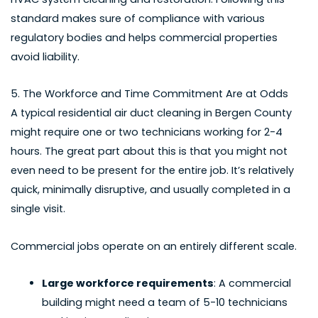
standard makes sure of compliance with various
regulatory bodies and helps commercial properties
avoid liability.
5. The Workforce and Time Commitment Are at Odds
A typical
residential air duct cleaning in Bergen County
might require one or two technicians working for 2-4
hours. The great part about this is that you might not
even need to be present for the entire job. It’s relatively
quick, minimally disruptive, and usually completed in a
single visit.
Commercial jobs operate on an entirely different scale.
Large workforce requirements
: A commercial
building might need a team of 5-10 technicians