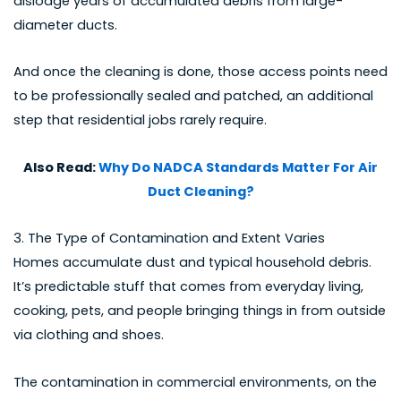
dislodge years of accumulated debris from large-
diameter ducts.
And once the cleaning is done, those access points need
to be professionally sealed and patched, an additional
step that residential jobs rarely require.
Also Read:
Why Do NADCA Standards Matter For Air
Duct Cleaning?
3. The Type of Contamination and Extent Varies
Homes accumulate dust and typical household debris.
It’s predictable stuff that comes from everyday living,
cooking, pets, and people bringing things in from outside
via clothing and shoes.
The contamination in commercial environments, on the