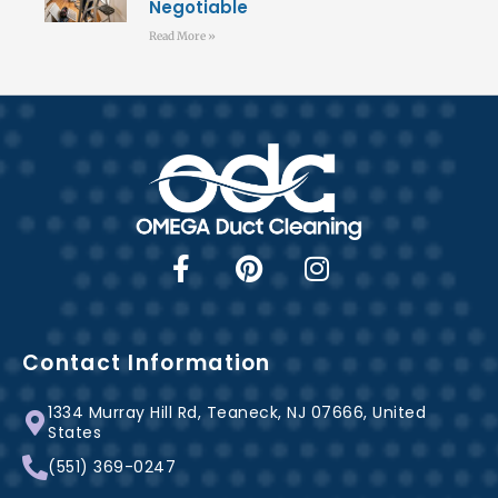
Negotiable
Read More »
F
P
I
a
i
n
c
n
s
e
t
t
b
e
a
Contact Information
o
r
g
1334 Murray Hill Rd, Teaneck, NJ 07666, United
o
e
r
States
k
s
a
(551) 369-0247
-
t
m