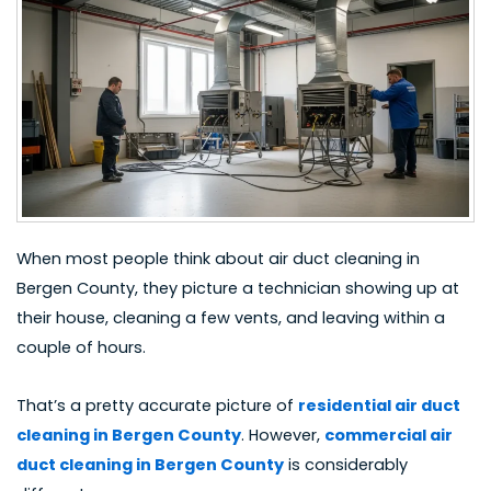
When most people think about
air duct cleaning in
Bergen County
, they picture a technician showing up at
their house, cleaning a few vents, and leaving within a
couple of hours.
That’s a pretty accurate picture of
residential air duct
cleaning in Bergen County
. However,
commercial air
duct cleaning in Bergen County
is considerably