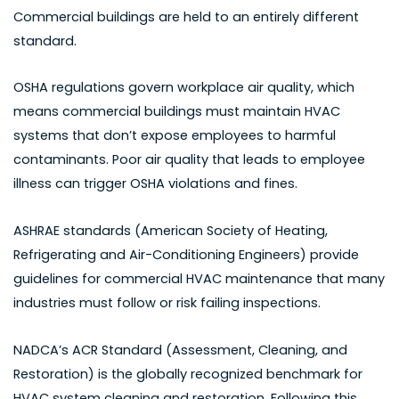
Commercial buildings are held to an entirely different
standard.
OSHA regulations govern workplace air quality, which
means commercial buildings must maintain HVAC
systems that don’t expose employees to harmful
contaminants. Poor air quality that leads to employee
illness can trigger OSHA violations and fines.
ASHRAE standards (American Society of Heating,
Refrigerating and Air-Conditioning Engineers) provide
guidelines for commercial HVAC maintenance that many
industries must follow or risk failing inspections.
NADCA’s ACR Standard (Assessment, Cleaning, and
Restoration) is the globally recognized benchmark for
HVAC system cleaning and restoration. Following this