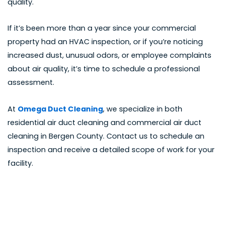
quality.
If it’s been more than a year since your commercial
property had an HVAC inspection, or if you’re noticing
increased dust, unusual odors, or employee complaints
about air quality, it’s time to schedule a professional
assessment.
At
Omega Duct Cleaning
, we specialize in both
residential air duct cleaning and
commercial air duct
cleaning in Bergen County
.
Contact us to schedule an
inspection
and receive a detailed scope of work for your
facility.