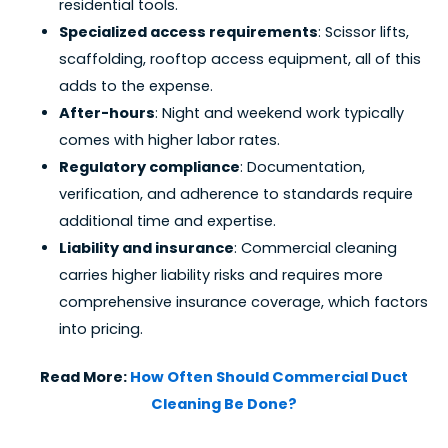
residential tools.
Specialized access requirements
: Scissor lifts,
scaffolding, rooftop access equipment, all of this
adds to the expense.
After-hours
: Night and weekend work typically
comes with higher labor rates.
Regulatory compliance
: Documentation,
verification, and adherence to standards require
additional time and expertise.
Liability and insurance
: Commercial cleaning
carries higher liability risks and requires more
comprehensive insurance coverage, which factors
into pricing.
Read More:
How Often Should Commercial Duct
Cleaning Be Done?