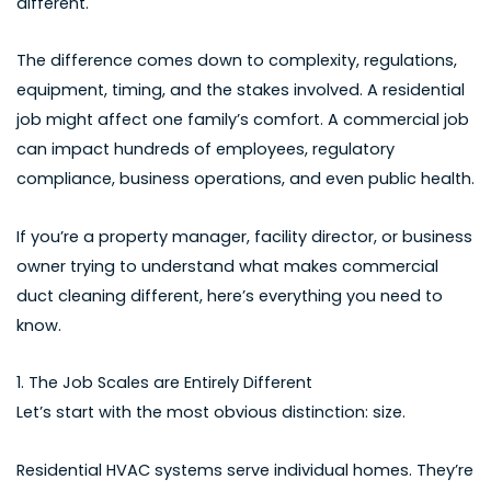
different.
The difference comes down to complexity, regulations,
equipment, timing, and the stakes involved. A residential
job might affect one family’s comfort. A commercial job
can impact hundreds of employees, regulatory
compliance, business operations, and even public health.
If you’re a property manager, facility director, or business
owner trying to understand what makes commercial
duct cleaning different, here’s everything you need to
know.
1. The Job Scales are Entirely Different
Let’s start with the most obvious distinction: size.
Residential HVAC systems serve individual homes. They’re