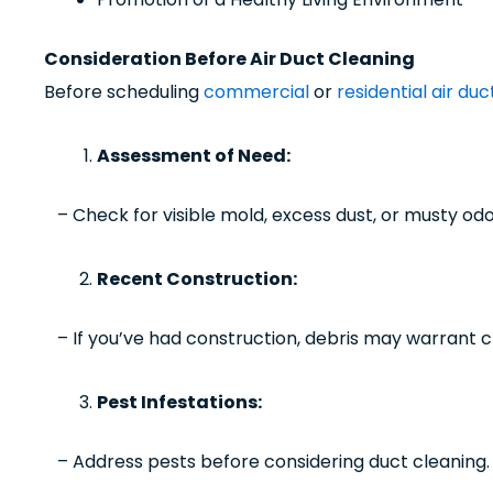
Consideration Before Air Duct Cleaning
Before scheduling
commercial
or
residential air du
Assessment of Need:
– Check for visible mold, excess dust, or musty odo
Recent Construction:
– If you’ve had construction, debris may warrant c
Pest Infestations:
– Address pests before considering duct cleaning