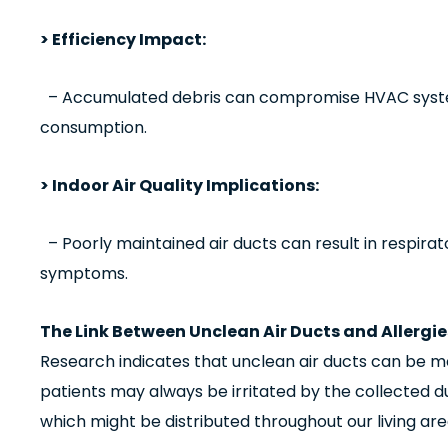
> Efficiency Impact:
– Accumulated debris can compromise HVAC system
consumption.
> Indoor Air Quality Implications:
– Poorly maintained air ducts can result in respirat
symptoms.
The Link Between Unclean Air Ducts and Allergie
Research indicates that unclean air ducts can be mo
patients may always be irritated by the collected du
which might be distributed throughout our living ar