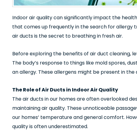
Indoor air quality can significantly impact the health
that comes up frequently in the search for allergy 
air ducts is the secret to breathing in fresh air.
Before exploring the benefits of
air duct cleaning
, l
The body’s response to things like mold spores, dust
an allergy. These allergens might be present in the 
The Role of Air Ducts in Indoor Air Quality
The air ducts in our homes are often overlooked despi
maintaining air quality. These unnoticeable passage
our homes’ temperature and general comfort. Howev
quality is often underestimated.