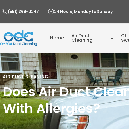
Skip
to
(551) 369-0247
24 Hours, Monday to Sunday
content
Air Duct
Ch
Home
Cleaning
Sw
AIR DUCT CLEANING
Does Air Duct Clea
With Allergies?