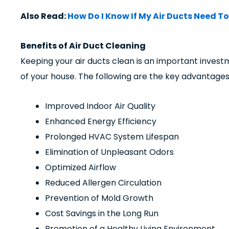
Also Read:
How Do I Know If My Air Ducts Need T
Benefits of Air Duct Cleaning
Keeping your air ducts clean is an important invest
of your house. The following are the key advantages
Improved Indoor Air Quality
Enhanced Energy Efficiency
Prolonged HVAC System Lifespan
Elimination of Unpleasant Odors
Optimized Airflow
Reduced Allergen Circulation
Prevention of Mold Growth
Cost Savings in the Long Run
Promotion of a Healthy Living Environment