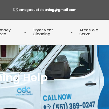
omegaductcleaning@gmail.com
imney
Dryer Vent
Areas We
eep
Cleaning
Serve
ning Help