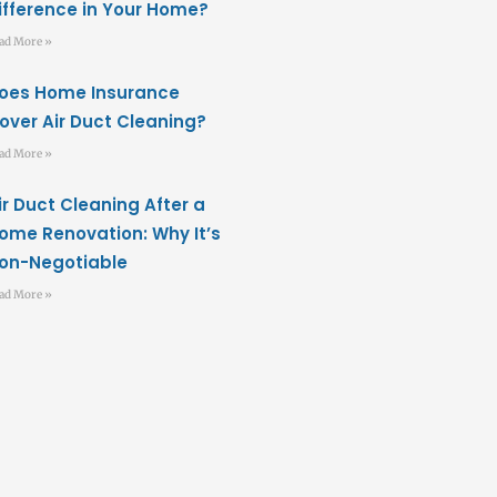
ifference in Your Home?
ad More »
oes Home Insurance
over Air Duct Cleaning?
ad More »
ir Duct Cleaning After a
ome Renovation: Why It’s
on-Negotiable
ad More »