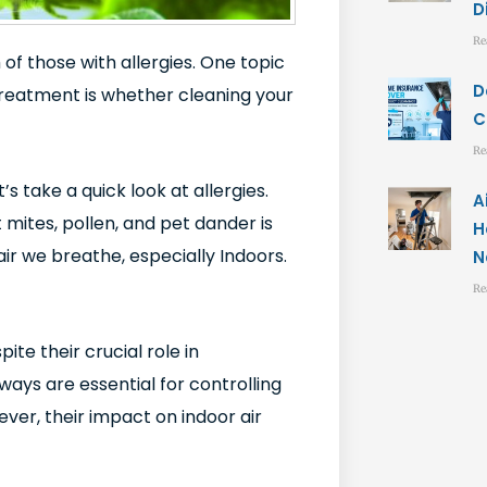
D
Re
 of those with allergies. One topic
D
treatment is whether cleaning your
C
Re
et’s take a quick look at allergies.
A
 mites, pollen, and pet dander is
H
air we breathe, especially Indoors.
N
Re
te their crucial role in
ways are essential for controlling
er, their impact on indoor air