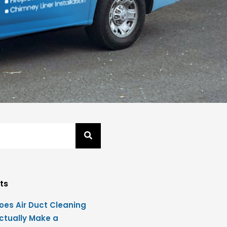
ts
oes Air Duct Cleaning
ctually Make a