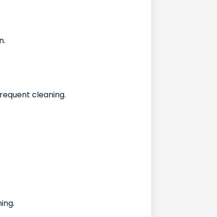
n.
requent cleaning.
ning.