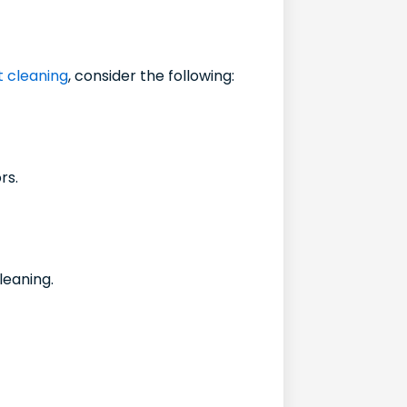
ct cleaning
, consider the following:
rs.
leaning.
.