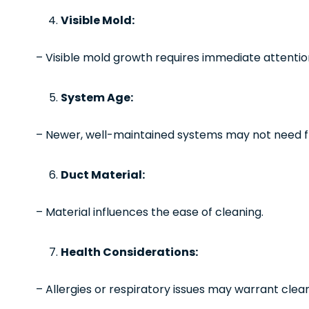
Visible Mold:
– Visible mold growth requires immediate attentio
System Age:
– Newer, well-maintained systems may not need f
Duct Material:
– Material influences the ease of cleaning.
Health Considerations:
– Allergies or respiratory issues may warrant clea