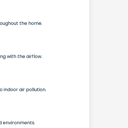
throughout the home.
g with the airflow.
 indoor air pollution.
d environments.